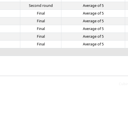
Second round
Average of 5
Final
Average of 5
Final
Average of 5
Final
Average of 5
Final
Average of 5
Final
Average of 5
Cubi