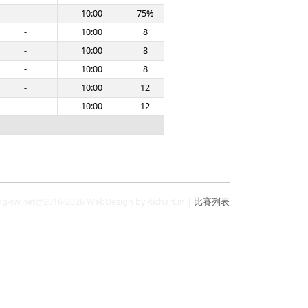
-
10:00
75%
-
10:00
8
-
10:00
8
-
10:00
8
-
10:00
12
-
10:00
12
ng-tw.net@2016-2026 WebDesign by RicharLin |
比賽列表