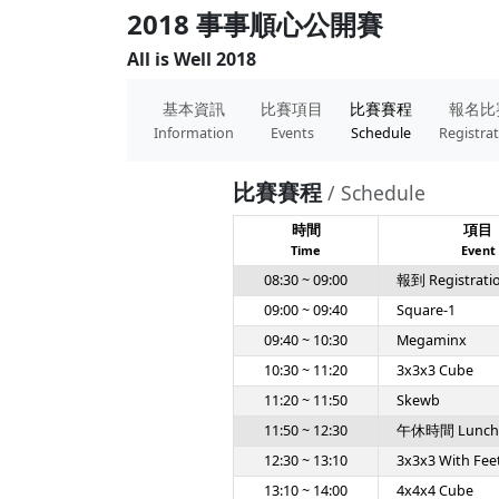
2018 事事順心公開賽
All is Well 2018
基本資訊
比賽項目
比賽賽程
報名比
Information
Events
Schedule
Registra
比賽賽程
/ Schedule
時間
項目
Time
Event
08:30 ~ 09:00
報到 Registrati
09:00 ~ 09:40
Square-1
09:40 ~ 10:30
Megaminx
10:30 ~ 11:20
3x3x3 Cube
11:20 ~ 11:50
Skewb
11:50 ~ 12:30
午休時間 Lunch
12:30 ~ 13:10
3x3x3 With Fee
13:10 ~ 14:00
4x4x4 Cube