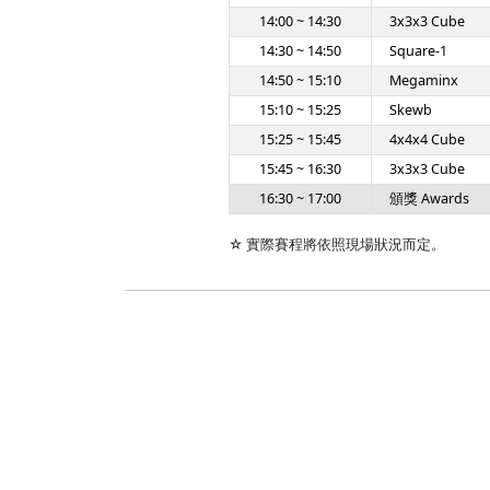
14:00 ~ 14:30
3x3x3 Cube
14:30 ~ 14:50
Square-1
14:50 ~ 15:10
Megaminx
15:10 ~ 15:25
Skewb
15:25 ~ 15:45
4x4x4 Cube
15:45 ~ 16:30
3x3x3 Cube
16:30 ~ 17:00
頒獎 Awards
☆ 實際賽程將依照現場狀況而定。