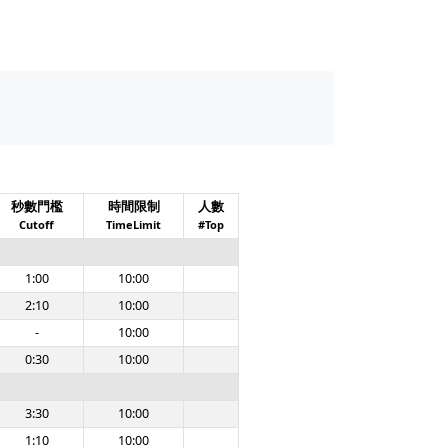
秒數門檻
時間限制
人數
Cutoff
TimeLimit
#Top
1:00
10:00
2:10
10:00
-
10:00
0:30
10:00
3:30
10:00
1:10
10:00