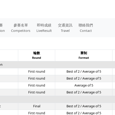
賽
參賽名單
即時成績
交通資訊
聯絡我們
tion
Competitors
LiveResult
Travel
Contact
輪數
賽制
Round
Format
on
First round
Best of 2 / Average of 5
First round
Best of 2 / Average of 5
First round
Average of 5
First round
Best of 2 / Average of 5
t
Final
Best of 2 / Average of 5
First round
Best of 2 / Average of 5