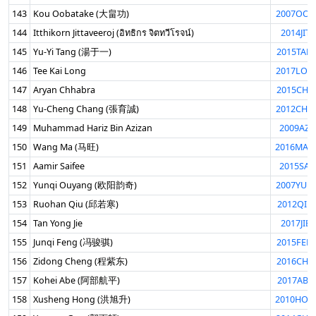
143
Kou Oobatake (大畠功)
2007OOB
144
Itthikorn Jittaveeroj (อิทธิกร จิตทวีโรจน์)
2014JIT
145
Yu-Yi Tang (湯于一)
2015TAN
146
Tee Kai Long
2017LON
147
Aryan Chhabra
2015CHH
148
Yu-Cheng Chang (張育誠)
2012CHA
149
Muhammad Hariz Bin Azizan
2009AZI
150
Wang Ma (马旺)
2016MAW
151
Aamir Saifee
2015SAI
152
Yunqi Ouyang (欧阳韵奇)
2007YUN
153
Ruohan Qiu (邱若寒)
2012QIU
154
Tan Yong Jie
2017JIE
155
Junqi Feng (冯骏骐)
2015FEN
156
Zidong Cheng (程紫东)
2016CHE
157
Kohei Abe (阿部航平)
2017ABE
158
Xusheng Hong (洪旭升)
2010HON