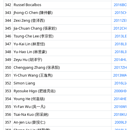
342
Russel Bocalbos
2016BOC
343
Jhong-Ci Chen (陳仲麒)
2015CHE
344
Zexi Zeng (曾泽西)
2011ZEN
345
Jia-Chuan Chang (張家銓)
2012CHA
346
Tsung-Che Lee (李宗哲)
2013LEE
347
Yu-Kai Lin (林昱愷)
2018LIN
348
Yu-Hao Lin (林昱豪)
2018LIN
349
Zeyu Hu (胡泽宇)
2014HUZ
350
Chengyang Zhang (张承阳)
2017ZHA
351
Yi-Chun Wang (王逸雋)
2013WAN
352
Simon Liang
2016LIA
353
Ryosuke Higo (肥後亮佑)
2006HIG
354
Young He (何嘉炀)
2014HEY
355
Yi-Fan Wu (吳一凡)
2016WUY
356
Tsai-Na Kuo (郭采納)
2018KUO
357
An-Jen Liu (劉安仁)
2009LIU