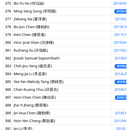
375
Bo-Yu Ho (何泊諭)
2016HOB
376
Ming-Yang Song (宋明陽)
2018SONG
377
Zekang Xia (夏泽康)
2016XIA
378
Bo-Jun Chen (陳柏鈞)
2013CHE
379
Kimi Chen (陳昱逢)
2017CHE
380
Vitor Jose Shen (沈偉棟)
2016SHE
381
Ruihang Xu (许瑞航)
2017XUR
382
Josiah Samuel Saysombath
2018SAY
383
Chih-Jou Yang (楊至柔)
2018YANC
384
Meng-Jia Li (李孟家)
2014LIM
385
Yee Yan Melody Tang (鄧綺恩)
2018TANG
386
Chen-Kuang Chiu (邱晨光)
2018CHI
387
Hsin-Chen Chen (陳信辰)
2018CHEH
388
Jhe-Yi Jheng (鄭哲毅)
389
Jin-Hua Chen (陳勁樺)
2018CHE
390
Hsin-Yen Cheng (鄭歆嚴)
2013YAN
391
Jin Li (李进)
2015LIJI