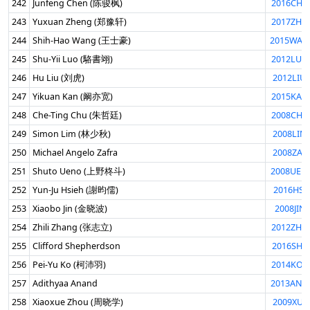
242
Junfeng Chen (陈骏枫)
2016CHE
243
Yuxuan Zheng (郑豫轩)
2017ZHE
244
Shih-Hao Wang (王士豪)
2015WAN
245
Shu-Yii Luo (駱書翊)
2012LUO
246
Hu Liu (刘虎)
2012LIU
247
Yikuan Kan (阚亦宽)
2015KAN
248
Che-Ting Chu (朱哲廷)
2008CHU
249
Simon Lim (林少秋)
2008LIM
250
Michael Angelo Zafra
2008ZAF
251
Shuto Ueno (上野柊斗)
2008UEN
252
Yun-Ju Hsieh (謝昀儒)
2016HSI
253
Xiaobo Jin (金晓波)
2008JIN
254
Zhili Zhang (张志立)
2012ZHA
255
Clifford Shepherdson
2016SHE
256
Pei-Yu Ko (柯沛羽)
2014KOP
257
Adithyaa Anand
2013ANA
258
Xiaoxue Zhou (周晓学)
2009XUE