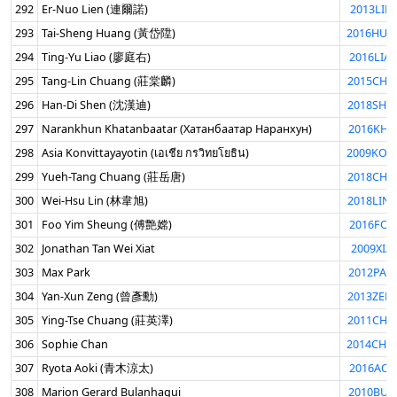
292
Er-Nuo Lien (連爾諾)
2013LIE
293
Tai-Sheng Huang (黃岱陞)
2016HUA
294
Ting-Yu Liao (廖庭右)
2016LIA
295
Tang-Lin Chuang (莊棠麟)
2015CHU
296
Han-Di Shen (沈漢迪)
2018SHE
297
Narankhun Khatanbaatar (Хатанбаатар Наранхун)
2016KHA
298
Asia Konvittayayotin (เอเชีย กรวิทยโยธิน)
2009KON
299
Yueh-Tang Chuang (莊岳唐)
2018CHU
300
Wei-Hsu Lin (林韋旭)
2018LIN
301
Foo Yim Sheung (傅艶嫦)
2016FOO
302
Jonathan Tan Wei Xiat
2009XIA
303
Max Park
2012PAR
304
Yan-Xun Zeng (曾彥勳)
2013ZEN
305
Ying-Tse Chuang (莊英澤)
2011CHU
306
Sophie Chan
2014CHA
307
Ryota Aoki (青木涼太)
2016AOK
308
Marion Gerard Bulanhagui
2010BUL