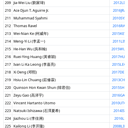
209
Jia-Wei Liu (劉家瑋)
2012LIU
210
Ace Djun T. Aguirre Jr.
2016JRA
211
Muhammad Syahmi
2010SYA
212
Thomas Ravel
2016RAV
213
Wei-Nian Ke (柯威年)
2015KEW
214
Meng-Yi Li (李孟一)
2011LIM
215
He-Han Wu (吳和翰)
2015WUH
216
Ruei-Ying Huang (黃睿穎)
2017HUA
217
Ivan Li Ka Leong (李嘉亮)
2015LEO
218
Xi Deng (邓熙)
2017DEN
219
Hsiu-Lin Chuang (莊修霖)
2013CHU
220
Quinson Hon Kwan Shun (韓君信)
2015SHU
221
Zeyu Gao (高泽宇)
2016GAO
222
Vincent Hartanto Utomo
2010UTO
223
Natsuki Ishizawa (石澤夏希)
2014ISH
224
Jiazhou Li (李佳洲)
2016LIJI
225
Kailong Li (李开隆)
2008LIK