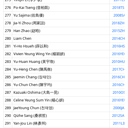
276
Po-Kai Tseng (曾柏凱)
2018TSE
277
Yu Sajima (佐島優)
2008SAJ
278
Jia-Yi Zhou (周家誼)
2018ZHO
279
Han Zhao (赵晗)
2015ZHA
280
Liam Chen
2014CHE
281
Yi-Ho Hsueh (薛以和)
2016HSU
282
Vivien Yeung Wing Yin (楊穎妍)
2016YEO
283
Yu-Huan Huang (黃宇瑍)
2010HUA
284
Yu-Heng Chen (陳禹衡)
2017CHE
285
Jaemin Chang (장재민)
2016CHA
286
Yu-Chun Chen (陳宇均)
2016CHE
287
Kazuaki Oshima (大島一晃)
2010OSH
288
Celine Yeung Sum Yin (楊心妍)
2016YEU
289
JaeYoung Chun (천재영)
2006JAE
290
Qizhe Sang (桑祺哲)
2012SAN
291
Yan-Jou Lin (林彥州)
2011LIN