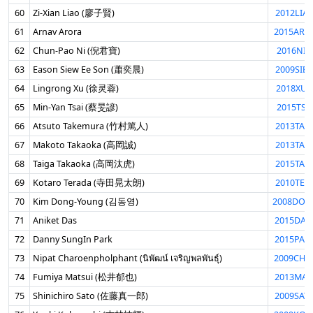
60
Zi-Xian Liao (廖子賢)
2012LIA
61
Arnav Arora
2015ARO
62
Chun-Pao Ni (倪君寶)
2016NIJ
63
Eason Siew Ee Son (蕭奕晨)
2009SIE
64
Lingrong Xu (徐灵蓉)
2018XUL
65
Min-Yan Tsai (蔡旻諺)
2015TSA
66
Atsuto Takemura (竹村篤人)
2013TAK
67
Makoto Takaoka (高岡誠)
2013TAK
68
Taiga Takaoka (高岡汰虎)
2015TAK
69
Kotaro Terada (寺田晃太朗)
2010TER
70
Kim Dong-Young (김동영)
2008DON
71
Aniket Das
2015DAS
72
Danny SungIn Park
2015PAR
73
Nipat Charoenpholphant (นิพัฒน์ เจริญพลพันธุ์)
2009CHA
74
Fumiya Matsui (松井郁也)
2013MAT
75
Shinichiro Sato (佐藤真一郎)
2009SAT