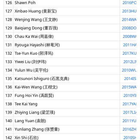
126
Shawn Poh
2016POH
127
Xinbao Huang (黄新宝)
2013HUA
128
Wenjing Wang (王文静)
2014WAN
129
Baiqiang Dong (董百强)
2008DON
130
Chau Ka Wai (周嘉偉)
2008WAI
131
Ryouga Hayashi (林竜河)
2011HAY
132
Tse-Yun Kuo (郭澤筠)
2017KUO
133
Yiwei Liu (刘伊玮)
2012LIU
134
Yulun Wu (吴宇伦)
2010WUY
135
Katsunori Ishiguro (石黒克典)
2014ISH
136
Kai-Wen Wang (王楷文)
2015WAN
137
Fung Hoi Yin (馮凱賢)
2010YIN
138
Tee Kai Yang
2017YAN
139
Zhiying Liang (梁芷瑛)
2017LIA
140
Lang Yuan (袁朗)
2011YUA
141
Yunliang Zhang (张赟量)
2016ZHA
142
Xin Shi (石欣)
2010SHI