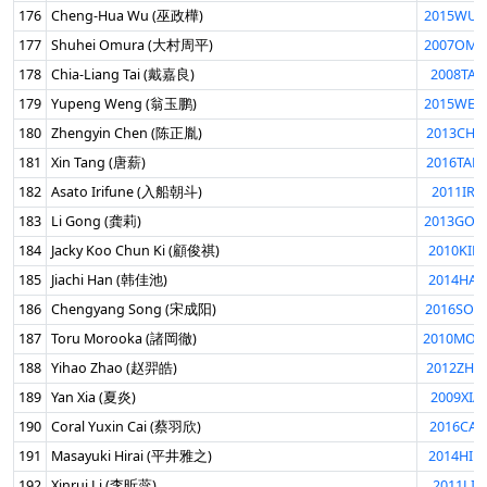
176
Cheng-Hua Wu (巫政樺)
2015WUC
177
Shuhei Omura (大村周平)
2007OMU
178
Chia-Liang Tai (戴嘉良)
2008TAI
179
Yupeng Weng (翁玉鹏)
2015WEN
180
Zhengyin Chen (陈正胤)
2013CHE
181
Xin Tang (唐薪)
2016TAN
182
Asato Irifune (入船朝斗)
2011IRI
183
Li Gong (龚莉)
2013GON
184
Jacky Koo Chun Ki (顧俊祺)
2010KIK
185
Jiachi Han (韩佳池)
2014HAN
186
Chengyang Song (宋成阳)
2016SON
187
Toru Morooka (諸岡徹)
2010MOR
188
Yihao Zhao (赵羿皓)
2012ZHA
189
Yan Xia (夏炎)
2009XIA
190
Coral Yuxin Cai (蔡羽欣)
2016CAI
191
Masayuki Hirai (平井雅之)
2014HIR
192
Xinrui Li (李昕蕊)
2011LIX