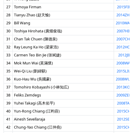
27
Tomoya Firman
2015FIR
28
Tianyu Zhao (赵天愉)
2014ZHA
29
Bill Wang
2010WAN
30
Toshiya Hirohata (廣畑俊哉)
2007HIR
31
Chan Tak Chuen (陳德泉)
2007CHU
32
Ray Leung Ka Ho (梁家浩)
2012HOL
33
Carmen Teo Bin Jie (张斌婕)
2012JIE
34
Mok Mun Wai (莫滿懷)
2008WAI
35
Wei-Qi Liu (劉緯騏)
2015LIU
36
Kuo-Hau Wu (吳國豪)
2008WUK
37
Tomohiro Kobayashi (小林知広)
2013KOB
38
Feliks Zemdegs
2009ZEM
39
Yuhei Takagi (高木佑平)
2008TAK
40
Yun-Rong Chiang (江昀容)
2015CHI
41
Ainesh Sevellaraja
2012SEV
42
Chung-Yao Chiang (江仲堯)
2015CHI