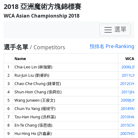
2018 亞洲魔術方塊錦標賽
WCA Asian Championship 2018
選單
選手名單
預排名 Pre-Ranking
/ Competitors
Name
WCA I
1
Chia-Leo Lin (林珈樂)
2006LIN
2
Rui-Jun Liu (劉睿鈞)
2011LIU
3
Chao-Che Chung (鍾肇哲)
2012CHO
4
Shun-Hsin Chang (張舜欣)
2011JHA
5
Wang Junwen (王俊文)
2009JUN
6
Chun-Yu Yang (楊竣宇)
2014YAN
7
Tzu-Han Hung (洪梓菡)
2010HAN
8
En-Te Chang (張恩德)
2015CHA
9
Hui Hing Ho (許鑫豪)
2007HOH