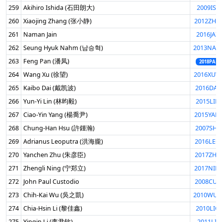
259
Akihiro Ishida (石田朗大)
2009ISH
260
Xiaojing Zhang (张小静)
2012ZHA
261
Naman Jain
2016JAI
262
Seung Hyuk Nahm (남승혁)
2013NAH
263
Feng Pan (潘凤)
2018PANF
264
Wang Xu (徐望)
2016XUW
265
Kaibo Dai (戴凯波)
2016DAI
266
Yun-Yi Lin (林昀毅)
2015LIN
267
Ciao-Yin Yang (楊喬尹)
2015YAN
268
Chung-Han Hsu (許鍾瀚)
2007SHI
269
Adrianus Leoputra (洪海朧)
2016LEO
270
Yanchen Zhu (朱彦臣)
2017ZHU
271
Zhengli Ning (宁郑立)
2017NIN
272
John Paul Custodio
2008CUS
273
Chih-Kai Wu (吳之凱)
2010WUC
274
Chia-Hsin Li (黎佳鑫)
2010LIC
275
Yinqin Li (李尹钦)
2011LIY