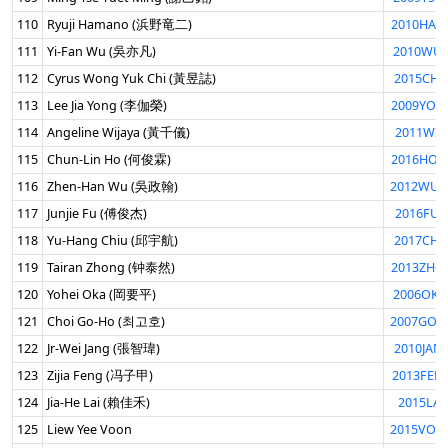
110
Ryuji Hamano (浜野竜二)
2010HAM
111
Yi-Fan Wu (吳亦凡)
2010WUI
112
Cyrus Wong Yuk Chi (黃昱誌)
2015CHI
113
Lee Jia Yong (李伽榮)
2009YON
114
Angeline Wijaya (黃千儀)
2011WIJ
115
Chun-Lin Ho (何俊霖)
2016HOC
116
Zhen-Han Wu (吳政翰)
2012WUZ
117
Junjie Fu (傅俊杰)
2016FUJ
118
Yu-Hang Chiu (邱宇航)
2017CHI
119
Tairan Zhong (钟泰然)
2013ZHO
120
Yohei Oka (岡要平)
2006OKA
121
Choi Go-Ho (최고호)
2007GOH
122
Jr-Wei Jang (張智瑋)
2010JAN
123
Zijia Feng (冯子甲)
2013FEN
124
Jia-He Lai (賴佳禾)
2015LAI
125
Liew Yee Voon
2015VOO