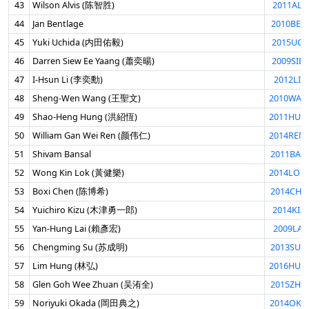
43
Wilson Alvis (陈智胜)
2011ALV
44
Jan Bentlage
2010BEN
45
Yuki Uchida (内田佑毅)
2015UCH
46
Darren Siew Ee Yaang (蕭奕暘)
2009SIE
47
I-Hsun Li (李奕勳)
2012LII
48
Sheng-Wen Wang (王聖文)
2010WAN
49
Shao-Heng Hung (洪紹恆)
2011HUN
50
William Gan Wei Ren (颜伟仁)
2014REN
51
Shivam Bansal
2011BAN
52
Wong Kin Lok (黃健樂)
2014LOK
53
Boxi Chen (陈博希)
2014CHE
54
Yuichiro Kizu (木津勇一郎)
2014KIZ
55
Yan-Hung Lai (賴彥宏)
2009LAI
56
Chengming Su (苏成明)
2013SUC
57
Lim Hung (林弘)
2016HUN
58
Glen Goh Wee Zhuan (吴洧全)
2015ZHU
59
Noriyuki Okada (岡田典之)
2014OKA