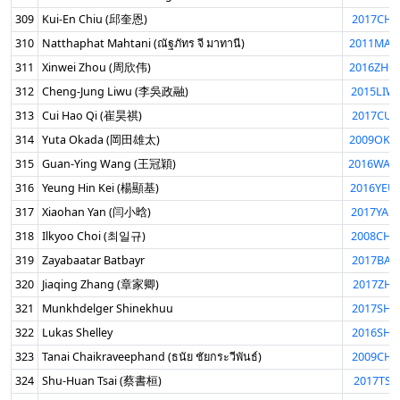
309
Kui-En Chiu (邱奎恩)
2017CHI
310
Natthaphat Mahtani (ณัฐภัทร จี มาทานี)
2011MAH
311
Xinwei Zhou (周欣伟)
2016ZHO
312
Cheng-Jung Liwu (李吳政融)
2015LIW
313
Cui Hao Qi (崔昊祺)
2017CUI
314
Yuta Okada (岡田雄太)
2009OKA
315
Guan-Ying Wang (王冠穎)
2016WAG
316
Yeung Hin Kei (楊顯基)
2016YEU
317
Xiaohan Yan (闫小晗)
2017YAN
318
Ilkyoo Choi (최일규)
2008CHO
319
Zayabaatar Batbayr
2017BAT
320
Jiaqing Zhang (章家卿)
2017ZHA
321
Munkhdelger Shinekhuu
2017SHI
322
Lukas Shelley
2016SHE
323
Tanai Chaikraveephand (ธนัย ชัยกระวีพันธ์)
2009CHA
324
Shu-Huan Tsai (蔡書桓)
2017TSA