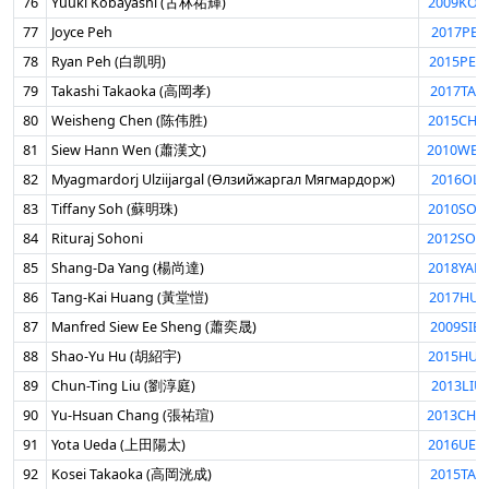
76
Yuuki Kobayashi (古林祐輝)
2009KOB
77
Joyce Peh
2017PEH
78
Ryan Peh (白凯明)
2015PEH
79
Takashi Takaoka (高岡孝)
2017TAK
80
Weisheng Chen (陈伟胜)
2015CHE
81
Siew Hann Wen (蕭漢文)
2010WEN
82
Myagmardorj Ulziijargal (Өлзийжаргал Мягмардорж)
2016OLZ
83
Tiffany Soh (蘇明珠)
2010SOH
84
Rituraj Sohoni
2012SOH
85
Shang-Da Yang (楊尚達)
2018YAN
86
Tang-Kai Huang (黃堂愷)
2017HUA
87
Manfred Siew Ee Sheng (蕭奕晟)
2009SIE
88
Shao-Yu Hu (胡紹宇)
2015HUS
89
Chun-Ting Liu (劉淳庭)
2013LIU
90
Yu-Hsuan Chang (張祐瑄)
2013CHA
91
Yota Ueda (上田陽太)
2016UED
92
Kosei Takaoka (高岡洸成)
2015TAK