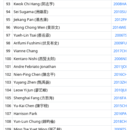
93
Kwok Chi Hang (郭志亨)
2008HAN
94
Sei Sugama (洲鎌星)
2010SUG
95
Jiekang Pan (潘杰康)
2012PAN
96
Wong Chong Wen (黄崇文)
2014WEN
97
Yueh-Lin Tsai (蔡岳霖)
2006TSA
98
Arifumi Fushimi (伏見有史)
2009FUS
99
Vianne Chang
2017CHA
100
Kentaro Nishi (西賢太郎)
2006NIS
101
Andre Febriato Jonathan
2011JON
102
Nien-Ping Chen (陳念平)
2016CHN
103
Yuyang Zhen (甄禹扬)
2013ZHE
104
Leow Yi Jun (廖艺畯)
2010JUN
105
Shenghai Fang (方胜海)
2016FAN
106
Yu-Kai Chen (陳宇楷)
2015CHE
107
Harrison Park
2016PAR
108
Yun-Lun Chung (鍾昀倫)
2018CHU
109
Ming Tse Yuet Ming (謝乙銘)
2009TSE