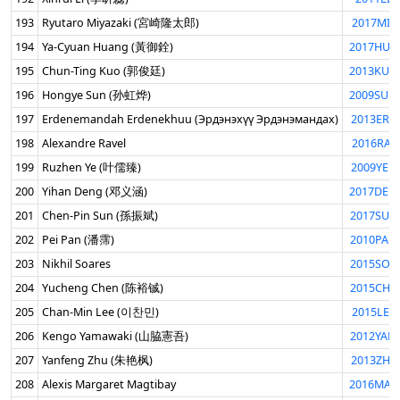
193
Ryutaro Miyazaki (宮崎隆太郎)
2017MIY
194
Ya-Cyuan Huang (黃御銓)
2017HUA
195
Chun-Ting Kuo (郭俊廷)
2013KUO
196
Hongye Sun (孙虹烨)
2009SUN
197
Erdenemandah Erdenekhuu (Эрдэнэхүү Эрдэнэмандах)
2013ERD
198
Alexandre Ravel
2016RAV
199
Ruzhen Ye (叶儒臻)
2009YER
200
Yihan Deng (邓义涵)
2017DEN
201
Chen-Pin Sun (孫振斌)
2017SUN
202
Pei Pan (潘霈)
2010PAN
203
Nikhil Soares
2015SOA
204
Yucheng Chen (陈裕铖)
2015CHE
205
Chan-Min Lee (이찬민)
2015LEE
206
Kengo Yamawaki (山脇憲吾)
2012YAM
207
Yanfeng Zhu (朱艳枫)
2013ZHU
208
Alexis Margaret Magtibay
2016MAG