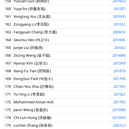
159
Yuxuan Guo (郭雨轩)
2014GUO
160
Yuya Ito (伊藤友哉)
2015ITO
161
Yongting You (尤永庭)
2010YOU
162
Zongyang Li (李宗阳)
2013LIZ
163
Fangyuan Chang (常方圆)
2009CHA
164
Geunsu Heo (허근수)
2014HEO
165
Junjie Liu (刘俊杰)
2014LIU
166
Zicong Weng (翁子聪)
2014WEN
167
Hyunjo Kim (김현조)
2015KIM
168
Xiang-Fu Tian (田翔富)
2016TIA
169
DongSoo Park (박동수)
2017PAR
170
Chian-You Shiu (許騫祐)
2015SHI
171
Yu-Ying Li (李昱穎)
2010LIY
172
Mohammed Aiman Koli
2017KOL
173
Jiaxin Weng (翁嘉欣)
2015WEN
174
Chi-Lun Hung (洪啟倫)
2010HON
175
Luchen Zhang (张录辰)
2007LUC