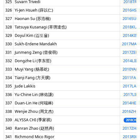
325
Suvarn Trivedi
2018TRI
326
Yi-Jen Hsueh (薛以仁)
2016HSU
327
Haonan Su (苏浩楠)
2016SUH
328
Tatsuya Kusanagi (草彅達也)
2018KUS
329
Doyul Kim (김도율)
2014KIM
330
Sukh-Erdene Mandakh
2017MAN
331
Junmeng Zeng (曾俊萌)
2017ZEN
332
Dongzhe Li (李东哲)
2014LID
333
Muyi Yang (杨慕屹)
2010YAN
334
Tianji Fang (方天骥)
2011FAN
335
Jude Lakkis
2017LAK
336
Yu-Chine Lin (林佑謙)
2017LIN
337
Duan-Lin He (何端綝)
2014HED
338
Wenjie Zhou (周文杰)
2016ZHO
339
ALYSSA CHI (季家祺)
2018CHIA
340
Ranran Zhao (赵然冉)
2017ZHA
341
Richmond Mico Rigor
2013RIG