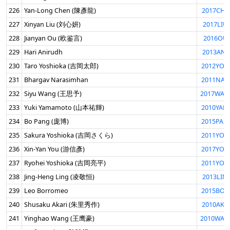
226
Yan-Long Chen (陳彥龍)
2017CHE
227
Xinyan Liu (刘心妍)
2017LIU
228
Jianyan Ou (欧鉴言)
2016OUJ
229
Hari Anirudh
2013ANI
230
Taro Yoshioka (吉岡太郎)
2012YOS
231
Bhargav Narasimhan
2011NAR
232
Siyu Wang (王思予)
2017WAN
233
Yuki Yamamoto (山本祐輝)
2010YAM
234
Bo Pang (庞博)
2015PAN
235
Sakura Yoshioka (吉岡さくら)
2011YOS
236
Xin-Yan You (游信彥)
2017YOU
237
Ryohei Yoshioka (吉岡亮平)
2011YOS
238
Jing-Heng Ling (凌敬恒)
2013LIN
239
Leo Borromeo
2015BOR
240
Shusaku Akari (朱里秀作)
2010AKA
241
Yinghao Wang (王鹰豪)
2010WAN