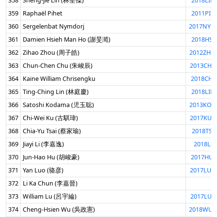
358
Sheng-Jie Lin (林聖傑)
2018LIN
359
Raphaël Pihet
2011PIH
360
Sergelenbat Nymdorj
2017NYM
361
Damien Hsieh Man Ho (謝旻澔)
2018HSI
362
Zihao Zhou (周子皓)
2012ZHO
363
Chun-Chen Chu (朱峻辰)
2013CHU
364
Kaine William Chrisengku
2018CHR
365
Ting-Ching Lin (林庭慶)
2018LIN
366
Satoshi Kodama (児玉聡)
2013KOD
367
Chi-Wei Ku (古騏瑋)
2017KUC
368
Chia-Yu Tsai (蔡家瑜)
2018TSA
369
Jiayi Li (李嘉逸)
2018LIJI
370
Jun-Hao Hu (胡峻豪)
2017HUJ
371
Yan Luo (骆彦)
2017LUO
372
Li Ka Chun (李嘉晉)
373
William Lu (呂宇綸)
2017LUW
374
Cheng-Hsien Wu (吳政憲)
2018WUC