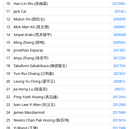
10
Han-Lin Wu (吳翰霖)
2015WUH
11
Jack Cai
2014CAI
12
Mulun Yin (阴目仑)
2009YIN
13
Mok Man Kit (莫文傑)
2009KIT
14
Sinpei Araki (荒木慎平)
2006ARA
15
Ming Zheng (郑鸣)
2009ZHE
16
Jonathan Esparaz
2013ESP
17
Anyu Zhang (张安宇)
2012ZHA
18
Takafumi Sakakibara (榊原隆文)
2017SAK
19
Yun-Rui Chiang (江昀叡)
2015CHI
20
Leung Yu Ching (梁宇正)
2008CHI
21
Jia-Hong Lu (陸嘉宏)
2007LUJ
22
Ping-Yueh Huang (黃品越)
2012HUA
23
Ivan Lew Yi Wen (刘义文)
2012WEN
24
James Macdiarmid
2015MAC
25
Nevins Chan Pak Hoong (陈百鸿)
2010CHA
26
Yi Wang (王旖)
2011WAN