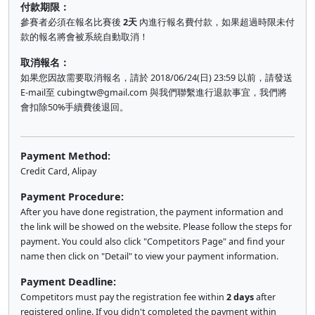
付款期限：
參賽者必須在報名比賽後
2天
內進行報名費付款，如果超過時限未付
款的報名將會被系統自動取消！
取消報名：
如果您因故需要取消報名，請於 2018/06/24(日) 23:59 以前，請發送
E-mail至
cubingtw@gmail.com
與我們聯繫進行退款事宜，我們將
會扣除50%手續費後退回。
Payment Method:
Credit Card, Alipay
Payment Procedure:
After you have done registration, the payment information and
the link will be showed on the website. Please follow the steps for
payment. You could also click "Competitors Page" and find your
name then click on "Detail" to view your payment information.
Payment Deadline:
Competitors must pay the registration fee within
2 days
after
registered online. If you didn't completed the payment within