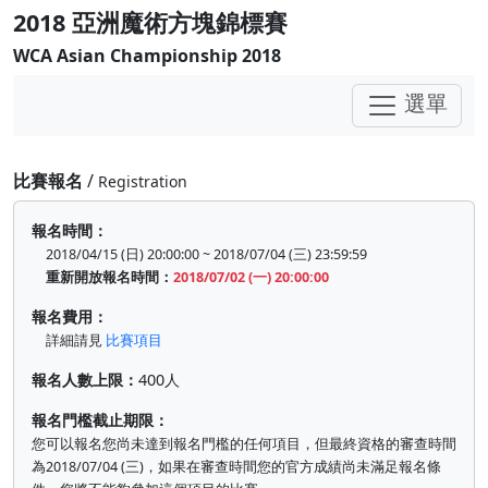
2018 亞洲魔術方塊錦標賽
WCA Asian Championship 2018
選單
比賽報名
/
Registration
報名時間：
2018/04/15 (日) 20:00:00 ~ 2018/07/04 (三) 23:59:59
重新開放報名時間：
2018/07/02 (一) 20:00:00
報名費用：
詳細請見
比賽項目
報名人數上限：
400人
報名門檻截止期限：
您可以報名您尚未達到報名門檻的任何項目，但最終資格的審查時間
為2018/07/04 (三)，如果在審查時間您的官方成績尚未滿足報名條