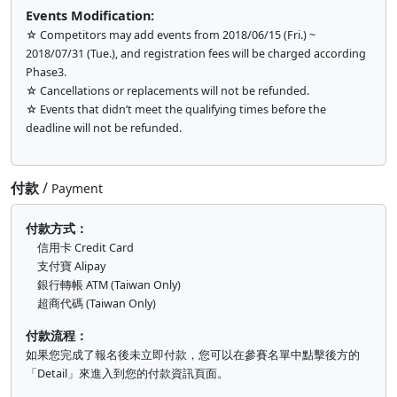
Events Modification:
☆ Competitors may add events from 2018/06/15 (Fri.) ~
2018/07/31 (Tue.), and registration fees will be charged according
Phase3.
☆ Cancellations or replacements will not be refunded.
☆ Events that didn’t meet the qualifying times before the
deadline will not be refunded.
付款
/
Payment
付款方式：
信用卡 Credit Card
支付寶 Alipay
銀行轉帳 ATM (Taiwan Only)
超商代碼 (Taiwan Only)
付款流程：
如果您完成了報名後未立即付款，您可以在參賽名單中點擊後方的
「Detail」來進入到您的付款資訊頁面。