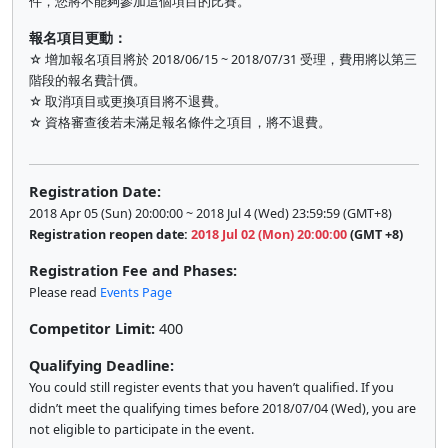
件，您將不能夠參加這個項目的比賽。
報名項目更動：
☆ 增加報名項目將於 2018/06/15 ~ 2018/07/31 受理，費用將以第三
階段的報名費計價。
☆ 取消項目或更換項目將不退費。
☆ 資格審查後若未滿足報名條件之項目，將不退費。
Registration Date:
2018 Apr 05 (Sun) 20:00:00 ~ 2018 Jul 4 (Wed) 23:59:59 (GMT+8)
Registration reopen date:
2018 Jul 02 (Mon) 20:00:00
(GMT +8)
Registration Fee and Phases:
Please read
Events Page
Competitor Limit:
400
Qualifying Deadline:
You could still register events that you haven’t qualified. If you
didn’t meet the qualifying times before 2018/07/04 (Wed), you are
not eligible to participate in the event.