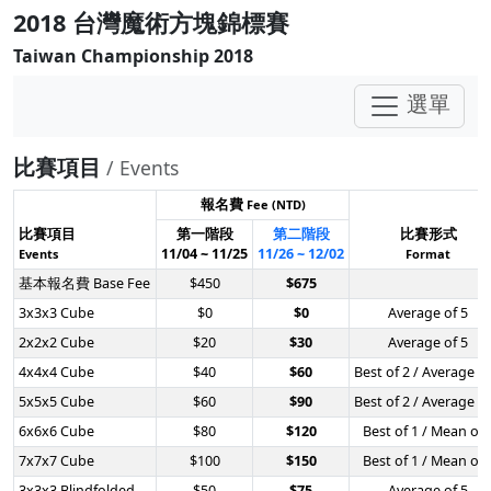
2018 台灣魔術方塊錦標賽
Taiwan Championship 2018
選單
比賽項目
/ Events
報名費
Fee (NTD)
比賽項目
第一階段
第二階段
比賽形式
11/04 ~ 11/25
11/26 ~ 12/02
Events
Format
基本報名費 Base Fee
$450
$675
3x3x3 Cube
$0
$0
Average of 5
2x2x2 Cube
$20
$30
Average of 5
4x4x4 Cube
$40
$60
Best of 2 / Average of
5x5x5 Cube
$60
$90
Best of 2 / Average of
6x6x6 Cube
$80
$120
Best of 1 / Mean of 
7x7x7 Cube
$100
$150
Best of 1 / Mean of 
3x3x3 Blindfolded
$50
$75
Average of 5