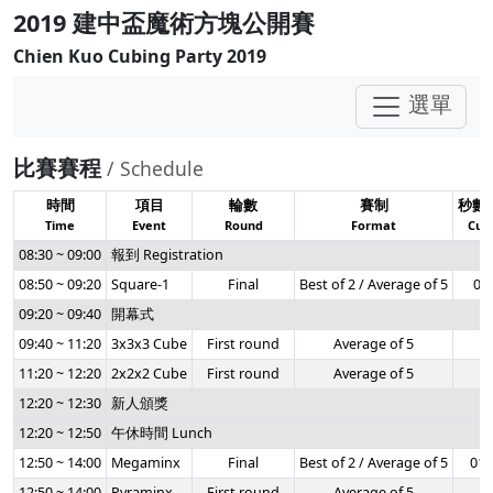
2019 建中盃魔術方塊公開賽
Chien Kuo Cubing Party 2019
選單
比賽賽程
/ Schedule
時間
項目
輪數
賽制
秒數
Time
Event
Round
Format
Cuto
08:30 ~ 09:00
報到 Registration
08:50 ~ 09:20
Square-1
Final
Best of 2 / Average of 5
0:3
09:20 ~ 09:40
開幕式
09:40 ~ 11:20
3x3x3 Cube
First round
Average of 5
-
11:20 ~ 12:20
2x2x2 Cube
First round
Average of 5
-
12:20 ~ 12:30
新人頒獎
12:20 ~ 12:50
午休時間 Lunch
12:50 ~ 14:00
Megaminx
Final
Best of 2 / Average of 5
01:
12:50 ~ 14:00
Pyraminx
First round
Average of 5
-