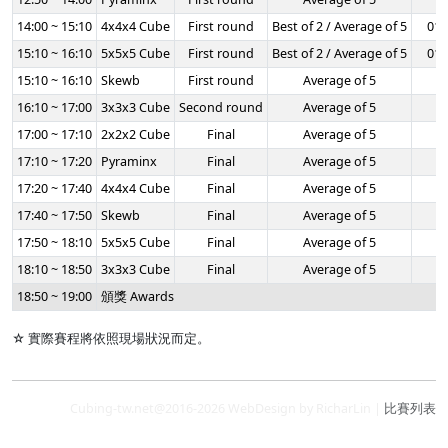
14:00 ~ 15:10
4x4x4 Cube
First round
Best of 2 / Average of 5
01:
15:10 ~ 16:10
5x5x5 Cube
First round
Best of 2 / Average of 5
01:
15:10 ~ 16:10
Skewb
First round
Average of 5
-
16:10 ~ 17:00
3x3x3 Cube
Second round
Average of 5
-
17:00 ~ 17:10
2x2x2 Cube
Final
Average of 5
-
17:10 ~ 17:20
Pyraminx
Final
Average of 5
-
17:20 ~ 17:40
4x4x4 Cube
Final
Average of 5
-
17:40 ~ 17:50
Skewb
Final
Average of 5
-
17:50 ~ 18:10
5x5x5 Cube
Final
Average of 5
-
18:10 ~ 18:50
3x3x3 Cube
Final
Average of 5
-
18:50 ~ 19:00
頒獎 Awards
☆ 實際賽程將依照現場狀況而定。
Cubing-tw.net@2016-2026 WebDesign by RicharLin |
比賽列表