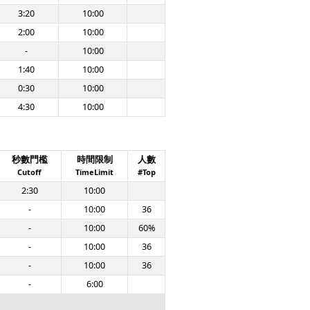
3:20
10:00
2:00
10:00
-
10:00
1:40
10:00
0:30
10:00
4:30
10:00
秒數門檻
時間限制
人數
Cutoff
TimeLimit
#Top
2:30
10:00
-
10:00
36
-
10:00
60%
-
10:00
36
-
10:00
36
-
6:00