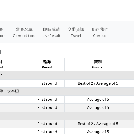
賽
參賽名單
即時成績
交通資訊
聯絡我們
tion
Competitors
LiveResult
Travel
Contact
1
目
輪數
賽制
nt
Round
Format
on
First round
Best of 2 / Average of 5
學、大合照
First round
Average of 5
First round
Average of 5
First round
Best of 2 / Average of 5
First round
Average of 5