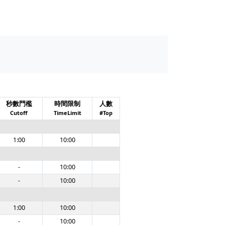
秒數門檻
時間限制
人數
Cutoff
TimeLimit
#Top
1:00
10:00
-
10:00
-
10:00
1:00
10:00
-
10:00