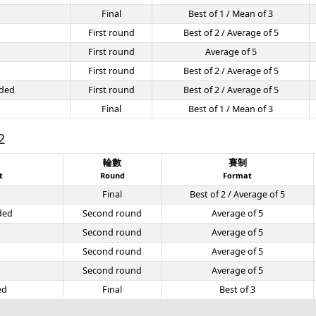
Final
Best of 1 / Mean of 3
First round
Best of 2 / Average of 5
First round
Average of 5
First round
Best of 2 / Average of 5
ded
First round
Best of 2 / Average of 5
Final
Best of 1 / Mean of 3
2
目
輪數
賽制
t
Round
Format
Final
Best of 2 / Average of 5
ded
Second round
Average of 5
Second round
Average of 5
Second round
Average of 5
Second round
Average of 5
ed
Final
Best of 3