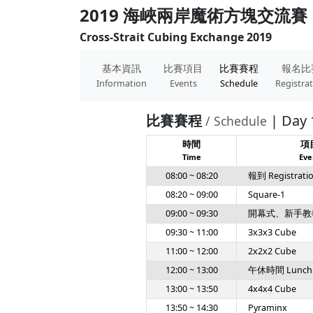
2019 海峽兩岸魔術方塊交流賽
Cross-Strait Cubing Exchange 2019
基本資訊
比賽項目
比賽賽程
報名比
Information
Events
Schedule
Registra
比賽賽程
| Day 
/ Schedule
時間
項
Time
Eve
08:00 ~ 08:20
報到 Registrati
08:20 ~ 09:00
Square-1
09:00 ~ 09:30
開幕式、新手教
09:30 ~ 11:00
3x3x3 Cube
11:00 ~ 12:00
2x2x2 Cube
12:00 ~ 13:00
午休時間 Lunch
13:00 ~ 13:50
4x4x4 Cube
13:50 ~ 14:30
Pyraminx