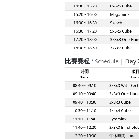
14:30 ~ 15:20
6x6x6 Cube
15:20 ~ 16:00
Megaminx
16:00 ~ 16:30
Skewb
16:30 ~ 17:20
5x5x5 Cube
17:20 ~ 18:00
3x3x3 One-Han
18:00 ~ 18:50
7x7x7 Cube
比賽賽程
| Day 
/ Schedule
時間
項
Time
Even
08:40 ~ 09:10
3x3x3 With Feet
09:10 ~ 09:40
3x3x3 One-Han
09:40 ~ 10:30
3x3x3 Cube
10:30 ~ 11:10
4x4x4 Cube
11:10 ~ 11:40
Pyraminx
11:40 ~ 12:20
3x3x3 Blindfold
12:20 ~ 13:00
午休時間 Lunch