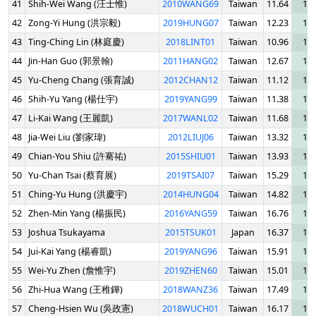
41
Shih-Wei Wang (汪士惟)
2010WANG69
Taiwan
11.64
13.
42
Zong-Yi Hung (洪宗毅)
2019HUNG07
Taiwan
12.23
13.
43
Ting-Ching Lin (林庭慶)
2018LINT01
Taiwan
10.96
13.
44
Jin-Han Guo (郭景翰)
2011HANG02
Taiwan
12.67
13.
45
Yu-Cheng Chang (張育誠)
2012CHAN12
Taiwan
11.12
14.
46
Shih-Yu Yang (楊仕宇)
2019YANG99
Taiwan
11.38
14.
47
Li-Kai Wang (王麗凱)
2017WANL02
Taiwan
11.68
14.
48
Jia-Wei Liu (劉家瑋)
2012LIUJ06
Taiwan
13.32
14.
49
Chian-You Shiu (許騫祐)
2015SHIU01
Taiwan
13.93
16.
50
Yu-Chan Tsai (蔡育展)
2019TSAI07
Taiwan
15.29
16.
51
Ching-Yu Hung (洪慶宇)
2014HUNG04
Taiwan
14.82
16.
52
Zhen-Min Yang (楊振民)
2016YANG59
Taiwan
16.76
18.
53
Joshua Tsukayama
2015TSUK01
Japan
16.37
18.
54
Jui-Kai Yang (楊睿凱)
2019YANG96
Taiwan
15.91
18.
55
Wei-Yu Zhen (詹惟宇)
2019ZHEN60
Taiwan
15.01
19.
56
Zhi-Hua Wang (王稚鏵)
2018WANZ36
Taiwan
17.49
19.
57
Cheng-Hsien Wu (吳政憲)
2018WUCH01
Taiwan
16.17
19.