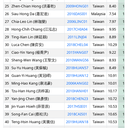
25
Zhen-Chian Hong (洪蓁乾)
2009HONG01
Taiwan
8.40
10.
26
Siau Hong Da (蕭宏達)
2016DASI01
Malaysia
7.54
10.
27
Chia-Leo Lin (林珈樂)
2006LINC01
Taiwan
7.97
10.
28
Hong-Chih Chiang (江泓志)
2017CHIA04
Taiwan
9.95
11.
29
Ting-Xian Lin (林廷縣)
2011LINJ04
Taiwan
8.89
11.
30
Luca Chen (陳弈安)
2018CHEL04
Taiwan
10.29
11.
31
Ciao-Yin Yang (楊喬尹)
2015YANG07
Taiwan
9.22
12.
32
Sheng-Wen Wang (王聖文)
2010WANG56
Taiwan
8.93
12.
33
Su-Yu Huang (黃蘇毓)
2018HUAN57
Taiwan
8.49
12.
34
Guan-Yi Huang (黃冠嶧)
2019HUAN12
Taiwan
10.91
12.
35
Ming-Hao Kang (康洺豪)
2006KANG02
Taiwan
10.01
12.
36
Tzu-Han Hung (洪梓菡)
2010HANH01
Taiwan
10.17
12.
37
Yan-Jing Chen (陳彥憬)
2018CHEN23
Taiwan
10.72
13.
38
Jin-Yuan Hsieh (薛晉原)
2017HSIE01
Taiwan
10.53
13.
39
Song-Fan Cai (蔡松汎)
2018CAIS01
Taiwan
10.65
13.
40
Teng-Hsin Huang (黃騰信)
2019HUAN18
Taiwan
10.53
13.