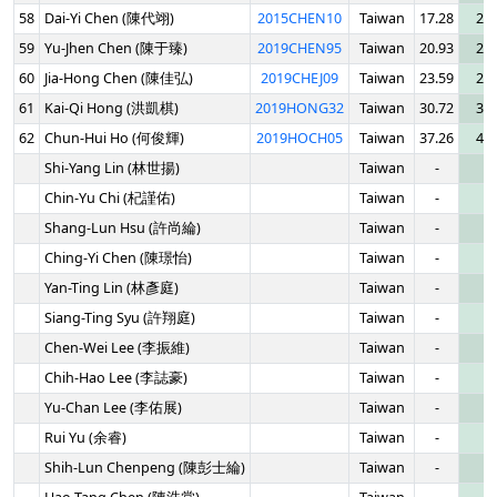
58
Dai-Yi Chen (陳代翊)
2015CHEN10
Taiwan
17.28
20.
59
Yu-Jhen Chen (陳于臻)
2019CHEN95
Taiwan
20.93
25.
60
Jia-Hong Chen (陳佳弘)
2019CHEJ09
Taiwan
23.59
26.
61
Kai-Qi Hong (洪凱棋)
2019HONG32
Taiwan
30.72
36.
62
Chun-Hui Ho (何俊輝)
2019HOCH05
Taiwan
37.26
49.
Shi-Yang Lin (林世揚)
Taiwan
-
-
Chin-Yu Chi (杞謹佑)
Taiwan
-
-
Shang-Lun Hsu (許尚綸)
Taiwan
-
-
Ching-Yi Chen (陳璟怡)
Taiwan
-
-
Yan-Ting Lin (林彥庭)
Taiwan
-
-
Siang-Ting Syu (許翔庭)
Taiwan
-
-
Chen-Wei Lee (李振維)
Taiwan
-
-
Chih-Hao Lee (李誌豪)
Taiwan
-
-
Yu-Chan Lee (李佑展)
Taiwan
-
-
Rui Yu (余睿)
Taiwan
-
-
Shih-Lun Chenpeng (陳彭士綸)
Taiwan
-
-