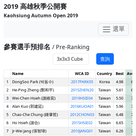
2019 高雄秋季公開賽
Kaohsiung Autumn Open 2019
選單
參賽選手預排名
/ Pre-Ranking
查詢
Name
WCA ID
Country
Best
Aver
1
DongSoo Park (박동수)
2017PARK05
Korea
4.98
6.
2
He-Ping Zheng (鄭和平)
2015ZHEN20
Taiwan
5.61
6.
3
Wei-Chen Hsieh (謝維宸)
2019HSIE04
Taiwan
5.50
7.
4
Alan Kuo (郭建廷)
2016KUOA01
Taiwan
5.96
7.
5
Chao-Che Chung (鍾肇哲)
2012CHON03
Taiwan
6.48
7.
6
Ho Hsieh (謝合)
2015HSIE02
Taiwan
6.65
7.
7
Jr-Wei Jang (張智瑋)
2010JANG01
Taiwan
6.26
7.