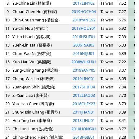
8
Yu-Chine Lin (林佑謙)
2017LINY02
Taiwan
7.52
8.
9
Chuan-Chen Ho (何權宸)
2019HOCH04
Taiwan
7.27
8.
10
Chih-Chuan Yang (楊智全)
2018YANG92
Taiwan
6.76
8.
11
Yu-Chi Hou (侯宥圻)
2018HOUY01
Taiwan
6.92
8.
12
Yi-Ho Hsueh (薛以和)
2016HSUE01
Taiwan
7.39
8.
13
Yueh-Lin Tsai (蔡岳霖)
2006TSAI03
Taiwan
6.33
8.
14
Chun-Pao Ni (倪君寶)
2016NIJU01
Taiwan
6.39
9.
15
Kuo-Hau Wu (吳國豪)
2008WUKU01
Taiwan
7.22
9.
16
Yung-Ching Yang (楊詠晴)
2019YANY05
Taiwan
8.07
9.
17
Cheng-Wei Lin (林政鍏)
2019LINC01
Taiwan
8.05
9.
18
Yuan-Jyun Shih (施元鈞)
2017SHIH04
Taiwan
7.84
9.
19
Zi-Xian Liao (廖子賢)
2012LIAO03
Taiwan
7.70
10.
20
You-Hao Chen (陳宥豪)
2018CHEY23
Taiwan
8.73
10.
21
Shun-Hsin Chang (張舜欣)
2011JHAN01
Taiwan
8.39
10.
22
Hua-Ting Lee (李華庭)
2013LIHU01
Taiwan
8.41
10.
23
Chi-Lun Hung (洪啟倫)
2010HONG01
Taiwan
8.77
10.
24
Ching-Cheng Hsieh (謝京城)
2013HSIE01
Taiwan
8.28
10.