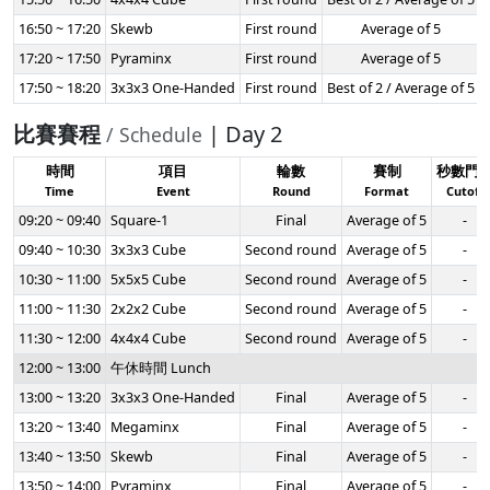
16:50 ~ 17:20
Skewb
First round
Average of 5
17:20 ~ 17:50
Pyraminx
First round
Average of 5
17:50 ~ 18:20
3x3x3 One-Handed
First round
Best of 2 / Average of 5
比賽賽程
| Day 2
/ Schedule
時間
項目
輪數
賽制
秒數門
Time
Event
Round
Format
Cutoff
09:20 ~ 09:40
Square-1
Final
Average of 5
-
09:40 ~ 10:30
3x3x3 Cube
Second round
Average of 5
-
10:30 ~ 11:00
5x5x5 Cube
Second round
Average of 5
-
11:00 ~ 11:30
2x2x2 Cube
Second round
Average of 5
-
11:30 ~ 12:00
4x4x4 Cube
Second round
Average of 5
-
12:00 ~ 13:00
午休時間 Lunch
13:00 ~ 13:20
3x3x3 One-Handed
Final
Average of 5
-
13:20 ~ 13:40
Megaminx
Final
Average of 5
-
13:40 ~ 13:50
Skewb
Final
Average of 5
-
13:50 ~ 14:00
Pyraminx
Final
Average of 5
-