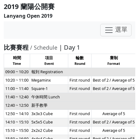
2019 蘭陽公開賽
Lanyang Open 2019
選單
比賽賽程
| Day 1
/ Schedule
時間
項目
輪數
賽制
Time
Event
Round
Format
09:00 ~ 10:20
報到 Registration
10:20 ~ 11:00
Megaminx
First round
Best of 2 / Average of 5
11:00 ~ 11:40
Square-1
First round
Best of 2 / Average of 5
11:40 ~ 12:40
午休時間 Lunch
12:40 ~ 12:50
新手教學
12:50 ~ 14:10
3x3x3 Cube
First round
Average of 5
14:10 ~ 15:10
5x5x5 Cube
First round
Best of 2 / Average of 5
15:10 ~ 15:50
2x2x2 Cube
First round
Average of 5
15:50 ~ 16:50
4x4x4 Cube
First round
Best of 2 / Average of 5