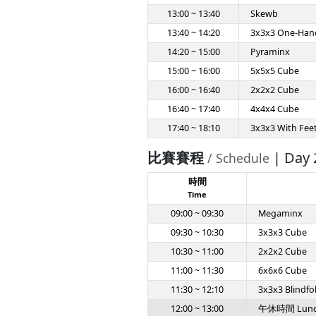
13:00 ~ 13:40
Skewb
13:40 ~ 14:20
3x3x3 One-Han
14:20 ~ 15:00
Pyraminx
15:00 ~ 16:00
5x5x5 Cube
16:00 ~ 16:40
2x2x2 Cube
16:40 ~ 17:40
4x4x4 Cube
17:40 ~ 18:10
3x3x3 With Fee
比賽賽程
| Day 
/ Schedule
時間
Time
09:00 ~ 09:30
Megaminx
09:30 ~ 10:30
3x3x3 Cube
10:30 ~ 11:00
2x2x2 Cube
11:00 ~ 11:30
6x6x6 Cube
11:30 ~ 12:10
3x3x3 Blindfo
12:00 ~ 13:00
午休時間 Lun