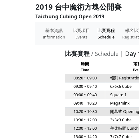
2019 台中魔術方塊公開賽
Taichung Cubing Open 2019
基本資訊
比賽項目
比賽賽程
報名比
Information
Events
Schedule
Registra
比賽賽程
| Day 
/ Schedule
時間
項
Time
Eve
08:20 ~ 09:00
報到 Registrati
09:00 ~ 09:40
6x6x6 Cube
09:00 ~ 09:40
Square-1
09:40 ~ 10:20
Megaminx
10:20 ~ 10:30
開幕式 Openin
10:30 ~ 12:00
3x3x3 Cube
12:00 ~ 13:00
午休時間 Lunch
13:00 ~ 14:20
7x7x7 Cube