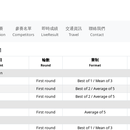
賽
參賽名單
即時成績
交通資訊
聯絡我們
tion
Competitors
LiveResult
Travel
Contact
1
目
輪數
賽制
nt
Round
Format
on
First round
Best of 1 / Mean of 3
First round
Best of 2 / Average of 5
First round
Best of 2 / Average of 5
g
First round
Average of 5
First round
Best of 1 / Mean of 3