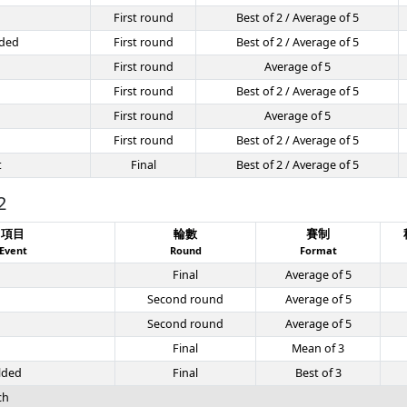
First round
Best of 2 / Average of 5
ded
First round
Best of 2 / Average of 5
First round
Average of 5
First round
Best of 2 / Average of 5
First round
Average of 5
First round
Best of 2 / Average of 5
t
Final
Best of 2 / Average of 5
2
項目
輪數
賽制
Event
Round
Format
Final
Average of 5
Second round
Average of 5
Second round
Average of 5
Final
Mean of 3
lded
Final
Best of 3
ch