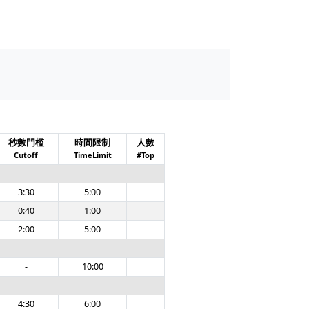
秒數門檻
時間限制
人數
Cutoff
TimeLimit
#Top
3:30
5:00
0:40
1:00
2:00
5:00
-
10:00
4:30
6:00