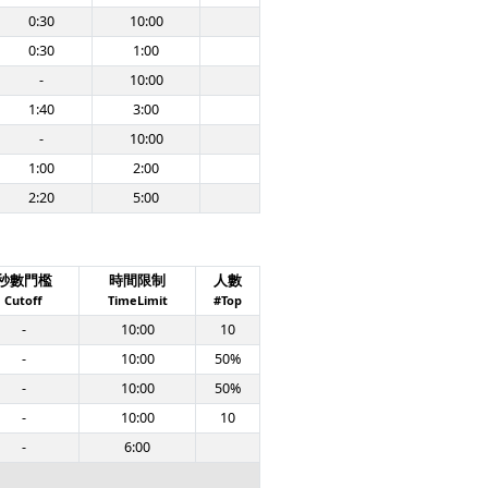
0:30
10:00
0:30
1:00
-
10:00
1:40
3:00
-
10:00
1:00
2:00
2:20
5:00
秒數門檻
時間限制
人數
Cutoff
TimeLimit
#Top
-
10:00
10
-
10:00
50%
-
10:00
50%
-
10:00
10
-
6:00