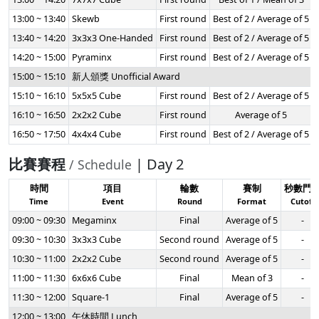
13:00 ~ 13:40
Skewb
First round
Best of 2 / Average of 5
13:40 ~ 14:20
3x3x3 One-Handed
First round
Best of 2 / Average of 5
14:20 ~ 15:00
Pyraminx
First round
Best of 2 / Average of 5
15:00 ~ 15:10
新人頒獎 Unofficial Award
15:10 ~ 16:10
5x5x5 Cube
First round
Best of 2 / Average of 5
16:10 ~ 16:50
2x2x2 Cube
First round
Average of 5
16:50 ~ 17:50
4x4x4 Cube
First round
Best of 2 / Average of 5
比賽賽程
| Day 2
/ Schedule
時間
項目
輪數
賽制
秒數門
Time
Event
Round
Format
Cutoff
09:00 ~ 09:30
Megaminx
Final
Average of 5
-
09:30 ~ 10:30
3x3x3 Cube
Second round
Average of 5
-
10:30 ~ 11:00
2x2x2 Cube
Second round
Average of 5
-
11:00 ~ 11:30
6x6x6 Cube
Final
Mean of 3
-
11:30 ~ 12:00
Square-1
Final
Average of 5
-
12:00 ~ 13:00
午休時間 Lunch