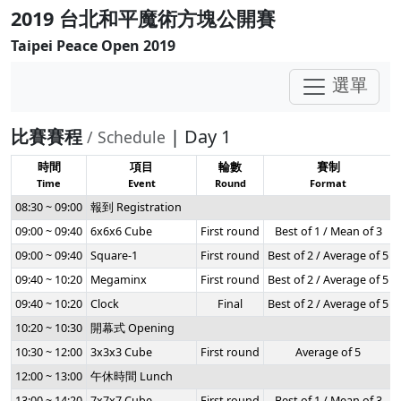
2019 台北和平魔術方塊公開賽
Taipei Peace Open 2019
選單
比賽賽程
| Day 1
/ Schedule
時間
項目
輪數
賽制
Time
Event
Round
Format
08:30 ~ 09:00
報到 Registration
09:00 ~ 09:40
6x6x6 Cube
First round
Best of 1 / Mean of 3
09:00 ~ 09:40
Square-1
First round
Best of 2 / Average of 5
09:40 ~ 10:20
Megaminx
First round
Best of 2 / Average of 5
09:40 ~ 10:20
Clock
Final
Best of 2 / Average of 5
10:20 ~ 10:30
開幕式 Opening
10:30 ~ 12:00
3x3x3 Cube
First round
Average of 5
12:00 ~ 13:00
午休時間 Lunch
13:00 ~ 14:20
7x7x7 Cube
First round
Best of 1 / Mean of 3