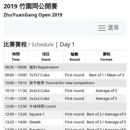
2019 竹園岡公開賽
ZhuYuanGang Open 2019
選單
比賽賽程
| Day 1
/ Schedule
時間
項目
輪數
賽制
Time
Event
Round
Format
08:30 ~ 09:00
報到 Registration
09:00 ~ 10:00
7x7x7 Cube
First round
Best of 1 / Mean of 3
10:00 ~ 10:10
新手教學 Tutorial for new competitors
10:10 ~ 11:30
3x3x3 Cube
First round
Average of 5
11:30 ~ 12:00
2x2x2 Cube
First round
Average of 5
12:00 ~ 12:50
午休時間 Lunch
12:50 ~ 13:20
Square-1
First round
Best of 2 / Average of 5
13:20 ~ 14:00
Skewb
First round
Best of 2 / Average of 5
14:00 ~ 14:40
Pyraminx
First round
Best of 2 / Average of 5