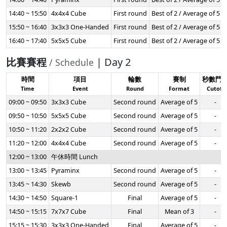
14:40 ~ 15:50
4x4x4 Cube
First round
Best of 2 / Average of 5
15:50 ~ 16:40
3x3x3 One-Handed
First round
Best of 2 / Average of 5
16:40 ~ 17:40
5x5x5 Cube
First round
Best of 2 / Average of 5
比賽賽程
| Day 2
/ Schedule
時間
項目
輪數
賽制
秒數門
Time
Event
Round
Format
Cutoff
09:00 ~ 09:50
3x3x3 Cube
Second round
Average of 5
-
09:50 ~ 10:50
5x5x5 Cube
Second round
Average of 5
-
10:50 ~ 11:20
2x2x2 Cube
Second round
Average of 5
-
11:20 ~ 12:00
4x4x4 Cube
Second round
Average of 5
-
12:00 ~ 13:00
午休時間 Lunch
13:00 ~ 13:45
Pyraminx
Second round
Average of 5
-
13:45 ~ 14:30
Skewb
Second round
Average of 5
-
14:30 ~ 14:50
Square-1
Final
Average of 5
-
14:50 ~ 15:15
7x7x7 Cube
Final
Mean of 3
-
15:15 ~ 15:30
3x3x3 One-Handed
Final
Average of 5
-