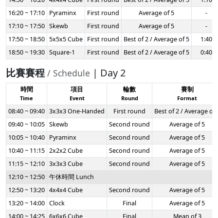
16:20 ~ 17:10
Pyraminx
First round
Average of 5
-
17:10 ~ 17:50
Skewb
First round
Average of 5
-
17:50 ~ 18:50
5x5x5 Cube
First round
Best of 2 / Average of 5
1:40
18:50 ~ 19:30
Square-1
First round
Best of 2 / Average of 5
0:40
比賽賽程
| Day 2
/ Schedule
時間
項目
輪數
賽制
Time
Event
Round
Format
08:40 ~ 09:40
3x3x3 One-Handed
First round
Best of 2 / Average of 
09:40 ~ 10:05
Skewb
Second round
Average of 5
10:05 ~ 10:40
Pyraminx
Second round
Average of 5
10:40 ~ 11:15
2x2x2 Cube
Second round
Average of 5
11:15 ~ 12:10
3x3x3 Cube
Second round
Average of 5
12:10 ~ 12:50
午休時間 Lunch
12:50 ~ 13:20
4x4x4 Cube
Second round
Average of 5
13:20 ~ 14:00
Clock
Final
Average of 5
14:00 ~ 14:25
6x6x6 Cube
Final
Mean of 3