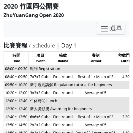
2020 竹園岡公開賽
ZhuYuanGang Open 2020
選單
比賽賽程
| Day 1
/ Schedule
時間
項目
輪數
賽制
秒數門
Time
Event
Round
Format
Cutoff
08:00 ~ 09:30
報到 Registration
08:40 ~ 09:50
7x7x7 Cube
First round
Best of 1 / Mean of 3
4:30
09:50 ~ 10:20
新手規則講解 Regulation tutorial for beginners
10:20 ~ 12:00
3x3x3 Cube
First round
Average of 5
-
12:00 ~ 12:40
午休時間 Lunch
12:30 ~ 12:40
新人獎頒獎 Awarding for beginners
12:40 ~ 13:50
6x6x6 Cube
First round
Best of 1 / Mean of 3
3:30
13:50 ~ 14:50
2x2x2 Cube
First round
Average of 5
-
14:50 ~ 16:20
4x4x4 Cube
First round
Best of 2 / Average of 5
1:10