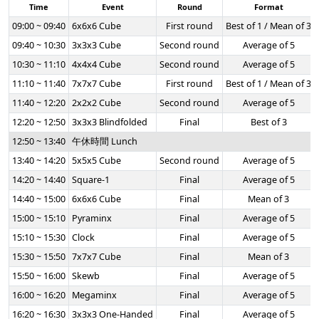
Time
Event
Round
Format
09:00 ~ 09:40
6x6x6 Cube
First round
Best of 1 / Mean of 3
09:40 ~ 10:30
3x3x3 Cube
Second round
Average of 5
10:30 ~ 11:10
4x4x4 Cube
Second round
Average of 5
11:10 ~ 11:40
7x7x7 Cube
First round
Best of 1 / Mean of 3
11:40 ~ 12:20
2x2x2 Cube
Second round
Average of 5
12:20 ~ 12:50
3x3x3 Blindfolded
Final
Best of 3
12:50 ~ 13:40
午休時間 Lunch
13:40 ~ 14:20
5x5x5 Cube
Second round
Average of 5
14:20 ~ 14:40
Square-1
Final
Average of 5
14:40 ~ 15:00
6x6x6 Cube
Final
Mean of 3
15:00 ~ 15:10
Pyraminx
Final
Average of 5
15:10 ~ 15:30
Clock
Final
Average of 5
15:30 ~ 15:50
7x7x7 Cube
Final
Mean of 3
15:50 ~ 16:00
Skewb
Final
Average of 5
16:00 ~ 16:20
Megaminx
Final
Average of 5
16:20 ~ 16:30
3x3x3 One-Handed
Final
Average of 5