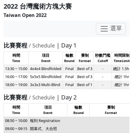
2022 台灣魔術方塊大賽
Taiwan Open 2022
選單
比賽賽程
| Day 1
/ Schedule
時間
項目
輪數
賽制
秒數門檻
時間限制
Time
Event
Round
Format
Cutoff
TimeLimit
13:30 ~ 15:00
4x4x4 Blindfolded
Final
Best of 3
-
總計 1.5hr
16:00 ~ 17:00
5x5x5 Blindfolded
Final
Best of 3
-
總計 1hr
18:00 ~ 19:00
3x3x3 Multi-Blind
Final
Best of 1
-
總計 1hr
比賽賽程
| Day 2
/ Schedule
時間
項目
輪數
賽制
Time
Event
Round
Format
08:50 ~ 10:00
報到 Registration
09:00 ~ 09:15
開幕式、大合照