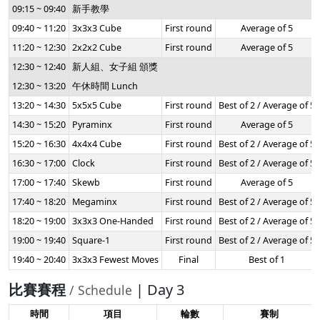
09:15 ~ 09:40
新手教學
09:40 ~ 11:20
3x3x3 Cube
First round
Average of 5
11:20 ~ 12:30
2x2x2 Cube
First round
Average of 5
12:30 ~ 12:40
新人組、女子組 頒獎
12:30 ~ 13:20
午休時間 Lunch
13:20 ~ 14:30
5x5x5 Cube
First round
Best of 2 / Average of 5
14:30 ~ 15:20
Pyraminx
First round
Average of 5
15:20 ~ 16:30
4x4x4 Cube
First round
Best of 2 / Average of 5
16:30 ~ 17:00
Clock
First round
Best of 2 / Average of 5
17:00 ~ 17:40
Skewb
First round
Average of 5
17:40 ~ 18:20
Megaminx
First round
Best of 2 / Average of 5
18:20 ~ 19:00
3x3x3 One-Handed
First round
Best of 2 / Average of 5
19:00 ~ 19:40
Square-1
First round
Best of 2 / Average of 5
19:40 ~ 20:40
3x3x3 Fewest Moves
Final
Best of 1
比賽賽程
| Day 3
/ Schedule
時間
項目
輪數
賽制