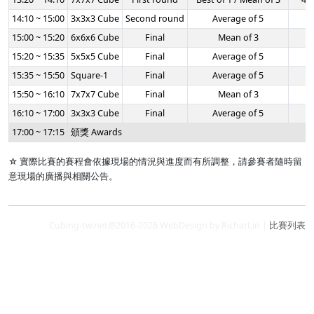
14:10 ~ 15:00
3x3x3 Cube
Second round
Average of 5
-
15:00 ~ 15:20
6x6x6 Cube
Final
Mean of 3
-
15:20 ~ 15:35
5x5x5 Cube
Final
Average of 5
-
15:35 ~ 15:50
Square-1
Final
Average of 5
-
15:50 ~ 16:10
7x7x7 Cube
Final
Mean of 3
-
16:10 ~ 17:00
3x3x3 Cube
Final
Average of 5
-
17:00 ~ 17:15
頒獎 Awards
☆ 實際比賽的賽程會依據現場的情況與進度而有所調整，請參賽者隨時留
意現場的廣播與相關公告。
Cubing-tw.net@2016-2026 WebDesign by RicharLin |
比賽列表