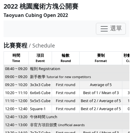
2022 桃園魔術方塊公開賽
Taoyuan Cubing Open 2022
選單
比賽賽程
/ Schedule
時間
項目
輪數
賽制
秒數
Time
Event
Round
Format
Cuto
08:40 ~ 09:20
報到 Registration
09:00 ~ 09:20
新手教學
Tutorial for new competitors
09:20 ~ 10:20
3x3x3 Cube
First round
Average of 5
-
10:20 ~ 11:10
6x6x6 Cube
First round
Best of 1 / Mean of 3
3:0
11:10 ~ 12:00
5x5x5 Cube
First round
Best of 2 / Average of 5
1:4
12:00 ~ 12:40
Square-1
First round
Best of 2 / Average of 5
0:4
12:40 ~ 13:20
午休時間 Lunch
12:40 ~ 13:00
非官方項目頒獎
Unofficial awards
13:20 ~ 14:10
7x7x7 Cube
First round
Best of 1 / Mean of 3
4:0