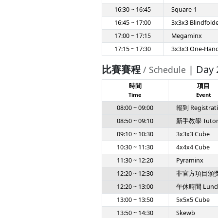
16:30 ~ 16:45
Square-1
16:45 ~ 17:00
3x3x3 Blindfold
17:00 ~ 17:15
Megaminx
17:15 ~ 17:30
3x3x3 One-Han
比賽賽程
| Day 
/ Schedule
時間
項目
Time
Event
08:00 ~ 09:00
報到 Registrat
08:50 ~ 09:10
新手教學 Tutoria
09:10 ~ 10:30
3x3x3 Cube
10:30 ~ 11:30
4x4x4 Cube
11:30 ~ 12:20
Pyraminx
12:20 ~ 12:30
非官方項目頒獎 Un
12:20 ~ 13:00
午休時間 Lunc
13:00 ~ 13:50
5x5x5 Cube
13:50 ~ 14:30
Skewb