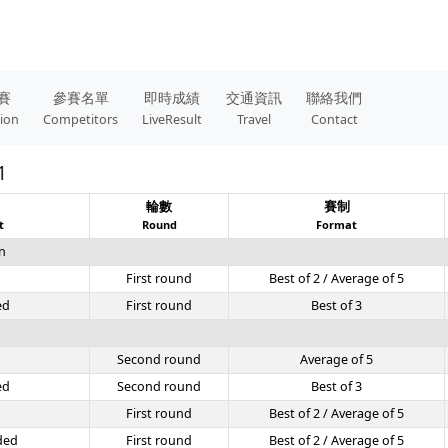
賽
參賽名單
即時成績
交通資訊
聯絡我們
tion
Competitors
LiveResult
Travel
Contact
1
目
輪數
賽制
t
Round
Format
n
First round
Best of 2 / Average of 5
ed
First round
Best of 3
Second round
Average of 5
ed
Second round
Best of 3
First round
Best of 2 / Average of 5
ded
First round
Best of 2 / Average of 5