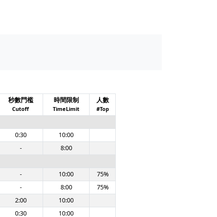
秒數門檻
時間限制
人數
Cutoff
TimeLimit
#Top
0:30
10:00
-
8:00
-
10:00
75%
-
8:00
75%
2:00
10:00
0:30
10:00