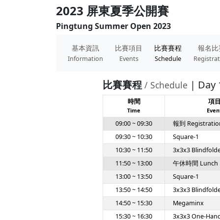
2023 屏東夏季公開賽
Pingtung Summer Open 2023
基本資訊
比賽項目
比賽賽程
報名比
Information
Events
Schedule
Registra
比賽賽程
| Day 
/ Schedule
時間
項
Time
Even
09:00 ~ 09:30
報到 Registratio
09:30 ~ 10:30
Square-1
10:30 ~ 11:50
3x3x3 Blindfold
11:50 ~ 13:00
午休時間 Lunch
13:00 ~ 13:50
Square-1
13:50 ~ 14:50
3x3x3 Blindfold
14:50 ~ 15:30
Megaminx
15:30 ~ 16:30
3x3x3 One-Han