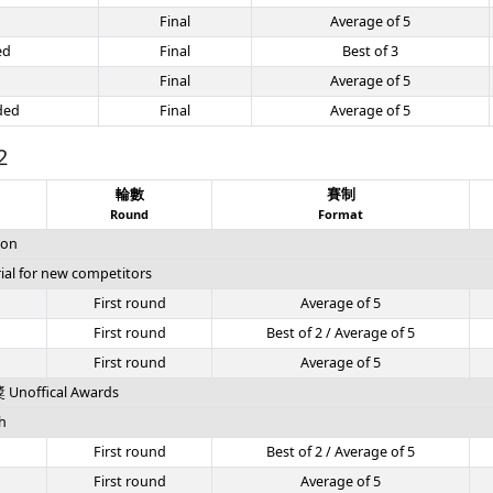
Final
Average of 5
ed
Final
Best of 3
Final
Average of 5
ded
Final
Average of 5
2
輪數
賽制
Round
Format
ion
l for new competitors
First round
Average of 5
First round
Best of 2 / Average of 5
First round
Average of 5
offical Awards
h
First round
Best of 2 / Average of 5
First round
Average of 5