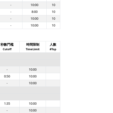
-
10:00
10
-
8:00
10
-
10:00
10
-
10:00
10
秒數門檻
時間限制
人數
Cutoff
TimeLimit
#Top
-
10:00
0:50
10:00
-
10:00
1:35
10:00
-
10:00