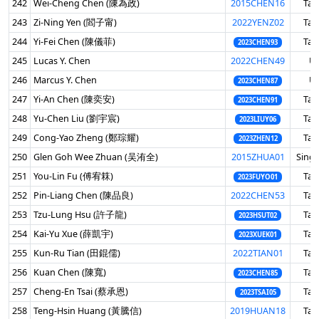
242
Wei-Cheng Chen (陳為政)
2015CHEN16
Tai
243
Zi-Ning Yen (閻子甯)
2022YENZ02
Tai
244
Yi-Fei Chen (陳儀菲)
Tai
2023CHEN93
245
Lucas Y. Chen
2022CHEN49
U
246
Marcus Y. Chen
U
2023CHEN87
247
Yi-An Chen (陳奕安)
Tai
2023CHEN91
248
Yu-Chen Liu (劉宇宸)
Tai
2023LIUY06
249
Cong-Yao Zheng (鄭琮耀)
Tai
2023ZHEN12
250
Glen Goh Wee Zhuan (吴洧全)
2015ZHUA01
Sing
251
You-Lin Fu (傅宥箖)
Tai
2023FUYO01
252
Pin-Liang Chen (陳品良)
2022CHEN53
Tai
253
Tzu-Lung Hsu (許子龍)
Tai
2023HSUT02
254
Kai-Yu Xue (薛凱宇)
Tai
2023XUEK01
255
Kun-Ru Tian (田錕儒)
2022TIAN01
Tai
256
Kuan Chen (陳寬)
Tai
2023CHEN85
257
Cheng-En Tsai (蔡承恩)
Tai
2023TSAI05
258
Teng-Hsin Huang (黃騰信)
2019HUAN18
Tai