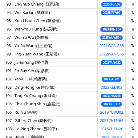
93
En-Shuo Chiang (江恩碩)
Tai
2023CHIA06
94
Wei-Kai Lin (林維凱)
Tai
2023LINW02
95
Kuo-Hsuan Chen (陳國瑄)
Tai
96
Wan-You Hung (洪萬宥)
Tai
2023HUNG04
97
Wei-Yu Wu (吳唯裕)
Tai
2023WUWE01
98
Yu-Ru Wang (王昱儒)
2021WANG68
Tai
99
Jing-Yuan Wang (王靖淵)
2022WANG65
Tai
100
Jia-En Yang (楊佳恩)
Tai
2023YANG32
101
En-Ray Yeh (葉恩睿)
Tai
102
Yan-Ci Lai (賴彥綦)
Tai
2023LAIY01
103
Ding-Hong Ke (柯定紘)
2022KEDI03
Tai
104
Ting-Yu Chang (張庭瑜)
Tai
2023CHAN68
105
Chia-Chung Shih (施嘉忠)
Tai
2023SHIH02
106
Rui Yu (余睿)
2019YURU02
Tai
107
Gilbert Chen (陳牧灼)
2021CHEN64
Tai
108
He-Ping Zheng (鄭和平)
2015ZHEN20
Tai
109
Bo-Ya Li (利柏曄)
2022LIBO01
Tai