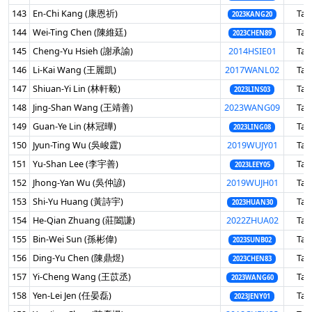
143
En-Chi Kang (康恩祈)
Tai
2023KANG20
144
Wei-Ting Chen (陳維廷)
Tai
2023CHEN89
145
Cheng-Yu Hsieh (謝承諭)
2014HSIE01
Tai
146
Li-Kai Wang (王麗凱)
2017WANL02
Tai
147
Shiuan-Yi Lin (林軒毅)
Tai
2023LINS03
148
Jing-Shan Wang (王靖善)
2023WANG09
Tai
149
Guan-Ye Lin (林冠曄)
Tai
2023LING08
150
Jyun-Ting Wu (吳峻霆)
2019WUJY01
Tai
151
Yu-Shan Lee (李宇善)
Tai
2023LEEY05
152
Jhong-Yan Wu (吳仲諺)
2019WUJH01
Tai
153
Shi-Yu Huang (黃詩宇)
Tai
2023HUAN30
154
He-Qian Zhuang (莊闔謙)
2022ZHUA02
Tai
155
Bin-Wei Sun (孫彬偉)
Tai
2023SUNB02
156
Ding-Yu Chen (陳鼎煜)
Tai
2023CHEN83
157
Yi-Cheng Wang (王苡丞)
Tai
2023WANG60
158
Yen-Lei Jen (任晏磊)
Tai
2023JENY01