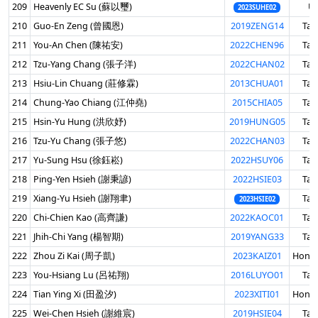
209
Heavenly EC Su (蘇以璽)
U
2023SUHE02
210
Guo-En Zeng (曾國恩)
2019ZENG14
Tai
211
You-An Chen (陳祐安)
2022CHEN96
Tai
212
Tzu-Yang Chang (張子洋)
2022CHAN02
Tai
213
Hsiu-Lin Chuang (莊修霖)
2013CHUA01
Tai
214
Chung-Yao Chiang (江仲堯)
2015CHIA05
Tai
215
Hsin-Yu Hung (洪欣妤)
2019HUNG05
Tai
216
Tzu-Yu Chang (張子悠)
2022CHAN03
Tai
217
Yu-Sung Hsu (徐鈺崧)
2022HSUY06
Tai
218
Ping-Yen Hsieh (謝秉諺)
2022HSIE03
Tai
219
Xiang-Yu Hsieh (謝翔聿)
Tai
2023HSIE02
220
Chi-Chien Kao (高齊謙)
2022KAOC01
Tai
221
Jhih-Chi Yang (楊智期)
2019YANG33
Tai
222
Zhou Zi Kai (周子凱)
2023KAIZ01
Hong
223
You-Hsiang Lu (呂祐翔)
2016LUYO01
Tai
224
Tian Ying Xi (田盈汐)
2023XITI01
Hong
225
Wei-Chen Hsieh (謝維宸)
2019HSIE04
Tai