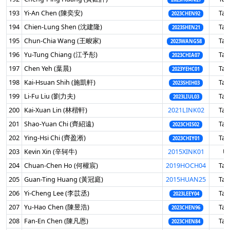
193
Yi-An Chen (陳奕安)
Tai
2023CHEN92
194
Chien-Lung Shen (沈建隆)
Tai
2023SHEN21
195
Chun-Chia Wang (王畯家)
Tai
2023WANG58
196
Yu-Tung Chiang (江予彤)
Tai
2023CHIA07
197
Chen Yeh (葉晨)
Tai
2023YEHC01
198
Kai-Hsuan Shih (施凱軒)
Tai
2023SHIH03
199
Li-Fu Liu (劉力夫)
Tai
2023LIUL03
200
Kai-Xuan Lin (林楷軒)
2021LINK02
Tai
201
Shao-Yuan Chi (齊紹遠)
Tai
2023CHIS02
202
Ying-Hsi Chi (齊盈淅)
Tai
2023CHIY01
203
Kevin Xin (辛轲牛)
2015XINK01
U
204
Chuan-Chen Ho (何權宸)
2019HOCH04
Tai
205
Guan-Ting Huang (黃冠庭)
2015HUAN25
Tai
206
Yi-Cheng Lee (李苡丞)
Tai
2023LEEY04
207
Yu-Hao Chen (陳昱浩)
Tai
2023CHEN96
208
Fan-En Chen (陳凡恩)
Tai
2023CHEN84