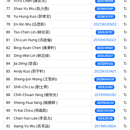
76
Yi-Fu Chen (陳奕夫)
Tai
2023CHEN94
77
Shao-Yu Wu (吳少愚)
Tai
2023WUSH01
78
Yu-Hung Kuo (郭聿宏)
Tai
2023KUOY01
79
En-Xin Wu (伍恩昕)
2021WUEN02
Tai
80
Tso-Chen Lin (林佐宸)
Tai
2023LINT07
81
Chi-Lun Hung (洪啟倫)
2010HONG01
Tai
82
Bing-Xuan Chen (陳秉軒)
Tai
2023CHEN81
83
Ding-Wei Lin (林定緯)
Tai
2023LIND27
84
Jia Zeng (曾嘉)
Tai
2023ZENG02
85
Andy Kuo (郭宇軒)
2022KUOA01
Tai
86
Sheng-Jun Wang (王聖鈞)
Tai
2023WANG59
87
Shih-Chi Liu (劉士齊)
Tai
2023LIUS02
88
Chih-Chuan Yang (楊智全)
2018YANG92
Tai
89
Sheng-Hua Yang (楊勝驊 )
Tai
2023YANG34
90
Yi-Kai Chou (周義凱)
Tai
2023CHOU04
91
Chen-Yun Lee (李晨允)
Tai
2023LEEC06
92
Xiang-Yu Wu (吳享諭)
2019WUXI04
Tai