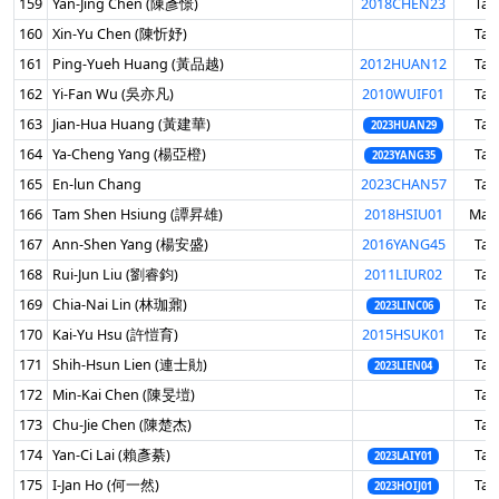
159
Yan-Jing Chen (陳彥憬)
2018CHEN23
Tai
160
Xin-Yu Chen (陳忻妤)
Tai
161
Ping-Yueh Huang (黃品越)
2012HUAN12
Tai
162
Yi-Fan Wu (吳亦凡)
2010WUIF01
Tai
163
Jian-Hua Huang (黃建華)
Tai
2023HUAN29
164
Ya-Cheng Yang (楊亞橙)
Tai
2023YANG35
165
En-lun Chang
2023CHAN57
Tai
166
Tam Shen Hsiung (譚昇雄)
2018HSIU01
Mala
167
Ann-Shen Yang (楊安盛)
2016YANG45
Tai
168
Rui-Jun Liu (劉睿鈞)
2011LIUR02
Tai
169
Chia-Nai Lin (林珈鼐)
Tai
2023LINC06
170
Kai-Yu Hsu (許愷育)
2015HSUK01
Tai
171
Shih-Hsun Lien (連士勛)
Tai
2023LIEN04
172
Min-Kai Chen (陳旻塏)
Tai
173
Chu-Jie Chen (陳楚杰)
Tai
174
Yan-Ci Lai (賴彥綦)
Tai
2023LAIY01
175
I-Jan Ho (何一然)
Tai
2023HOIJ01