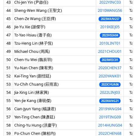
43
Chi-Jen Yin (尹啟任)
2022YINC03
Tai
44
Sheng-Wen Wang (王聖文)
2010WANG56
Tai
45
Chen-Ze Wang (王臣擇)
Tai
2023WANG57
46
Jie-Yu Xie (謝傑宇)
2019XIEJ05
Tai
47
Tz-Yao Hsiau (蕭子堯)
Tai
2023HSIA04
48
Tzu-Heng Lin (林子恆)
2010LINT01
Tai
49
Michael Chou (周禹)
2021CHOU01
Tai
50
Chen-Yu Wei (魏辰羽)
Tai
2023WEIC01
51
Yu-Nan Chen (陳宥男)
2020CHEN37
Tai
52
Kai-Ting Yan (顏愷廷)
2020YANK01
Tai
53
Yu-Chih Chuang (莊雨直)
Tai
2023CHUA06
54
Jia-Xing Lin (林家興)
2022LINJ03
Tai
55
Yen-Jie Kang (康硯傑)
Tai
2023KANG21
56
Cian-Jyun Yang (楊謙君)
2019YANG94
Tai
57
Yen-Ting Chen (陳彥廷)
2019TING09
Tai
58
Ching-Yu Hung (洪慶宇)
2014HUNG04
Tai
59
Po-Chun Chen (陳柏均)
2022CHEN68
Tai