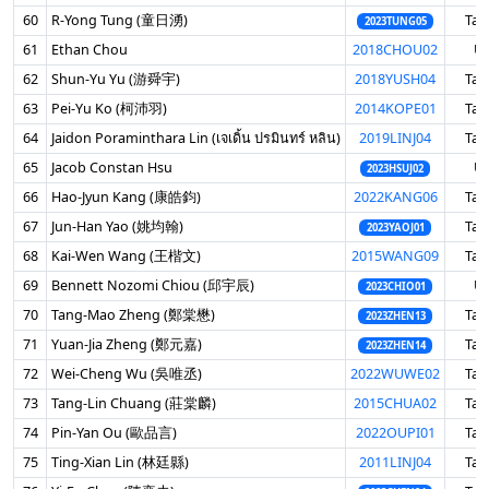
60
R-Yong Tung (童日湧)
Tai
2023TUNG05
61
Ethan Chou
2018CHOU02
U
62
Shun-Yu Yu (游舜宇)
2018YUSH04
Tai
63
Pei-Yu Ko (柯沛羽)
2014KOPE01
Tai
64
Jaidon Poraminthara Lin (เจเดิ้น ปรมินทร์ หลิน)
2019LINJ04
Tai
65
Jacob Constan Hsu
U
2023HSUJ02
66
Hao-Jyun Kang (康皓鈞)
2022KANG06
Tai
67
Jun-Han Yao (姚均翰)
Tai
2023YAOJ01
68
Kai-Wen Wang (王楷文)
2015WANG09
Tai
69
Bennett Nozomi Chiou (邱宇辰)
U
2023CHIO01
70
Tang-Mao Zheng (鄭棠懋)
Tai
2023ZHEN13
71
Yuan-Jia Zheng (鄭元嘉)
Tai
2023ZHEN14
72
Wei-Cheng Wu (吳唯丞)
2022WUWE02
Tai
73
Tang-Lin Chuang (莊棠麟)
2015CHUA02
Tai
74
Pin-Yan Ou (歐品言)
2022OUPI01
Tai
75
Ting-Xian Lin (林廷縣)
2011LINJ04
Tai