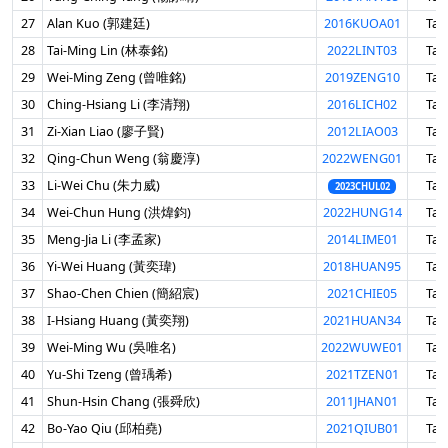
27
Alan Kuo (郭建廷)
2016KUOA01
Tai
28
Tai-Ming Lin (林泰銘)
2022LINT03
Tai
29
Wei-Ming Zeng (曾唯銘)
2019ZENG10
Tai
30
Ching-Hsiang Li (李清翔)
2016LICH02
Tai
31
Zi-Xian Liao (廖子賢)
2012LIAO03
Tai
32
Qing-Chun Weng (翁慶淳)
2022WENG01
Tai
33
Li-Wei Chu (朱力威)
Tai
2023CHUL02
34
Wei-Chun Hung (洪煒鈞)
2022HUNG14
Tai
35
Meng-Jia Li (李孟家)
2014LIME01
Tai
36
Yi-Wei Huang (黃奕瑋)
2018HUAN95
Tai
37
Shao-Chen Chien (簡紹宸)
2021CHIE05
Tai
38
I-Hsiang Huang (黃奕翔)
2021HUAN34
Tai
39
Wei-Ming Wu (吳唯名)
2022WUWE01
Tai
40
Yu-Shi Tzeng (曾瑀希)
2021TZEN01
Tai
41
Shun-Hsin Chang (張舜欣)
2011JHAN01
Tai
42
Bo-Yao Qiu (邱柏堯)
2021QIUB01
Tai