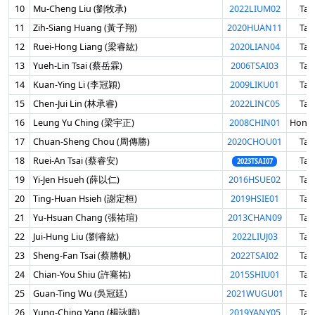
10
Mu-Cheng Liu (劉牧承)
2022LIUM02
Tai
11
Zih-Siang Huang (黃子翔)
2020HUAN11
Tai
12
Ruei-Hong Liang (梁睿紘)
2020LIAN04
Tai
13
Yueh-Lin Tsai (蔡岳霖)
2006TSAI03
Tai
14
Kuan-Ying Li (李冠穎)
2009LIKU01
Tai
15
Chen-Jui Lin (林承睿)
2022LINC05
Tai
16
Leung Yu Ching (梁宇正)
2008CHIN01
Hong
17
Chuan-Sheng Chou (周傳勝)
2020CHOU01
Tai
18
Ruei-An Tsai (蔡睿安)
Tai
2023TSAI07
19
Yi-Jen Hsueh (薛以仁)
2016HSUE02
Tai
20
Ting-Huan Hsieh (謝定桓)
2019HSIE01
Tai
21
Yu-Hsuan Chang (張祐瑄)
2013CHAN09
Tai
22
Jui-Hung Liu (劉睿紘)
2022LIUJ03
Tai
23
Sheng-Fan Tsai (蔡勝帆)
2022TSAI02
Tai
24
Chian-You Shiu (許騫祐)
2015SHIU01
Tai
25
Guan-Ting Wu (吳冠廷)
2021WUGU01
Tai
26
Yung-Ching Yang (楊詠晴)
2019YANY05
Tai