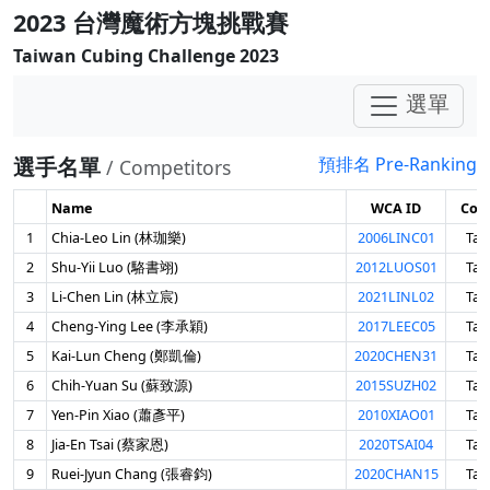
2023 台灣魔術方塊挑戰賽
Taiwan Cubing Challenge 2023
選單
選手名單
預排名 Pre-Ranking
/ Competitors
Name
WCA ID
Cou
1
Chia-Leo Lin (林珈樂)
2006LINC01
Tai
2
Shu-Yii Luo (駱書翊)
2012LUOS01
Tai
3
Li-Chen Lin (林立宸)
2021LINL02
Tai
4
Cheng-Ying Lee (李承穎)
2017LEEC05
Tai
5
Kai-Lun Cheng (鄭凱倫)
2020CHEN31
Tai
6
Chih-Yuan Su (蘇致源)
2015SUZH02
Tai
7
Yen-Pin Xiao (蕭彥平)
2010XIAO01
Tai
8
Jia-En Tsai (蔡家恩)
2020TSAI04
Tai
9
Ruei-Jyun Chang (張睿鈞)
2020CHAN15
Tai