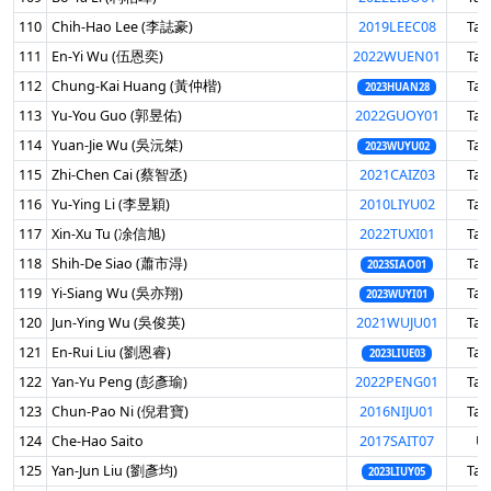
110
Chih-Hao Lee (李誌豪)
2019LEEC08
Tai
111
En-Yi Wu (伍恩奕)
2022WUEN01
Tai
112
Chung-Kai Huang (黃仲楷)
Tai
2023HUAN28
113
Yu-You Guo (郭昱佑)
2022GUOY01
Tai
114
Yuan-Jie Wu (吳沅桀)
Tai
2023WUYU02
115
Zhi-Chen Cai (蔡智丞)
2021CAIZ03
Tai
116
Yu-Ying Li (李昱穎)
2010LIYU02
Tai
117
Xin-Xu Tu (凃信旭)
2022TUXI01
Tai
118
Shih-De Siao (蕭市淂)
Tai
2023SIAO01
119
Yi-Siang Wu (吳亦翔)
Tai
2023WUYI01
120
Jun-Ying Wu (吳俊英)
2021WUJU01
Tai
121
En-Rui Liu (劉恩睿)
Tai
2023LIUE03
122
Yan-Yu Peng (彭彥瑜)
2022PENG01
Tai
123
Chun-Pao Ni (倪君寶)
2016NIJU01
Tai
124
Che-Hao Saito
2017SAIT07
U
125
Yan-Jun Liu (劉彥均)
Tai
2023LIUY05