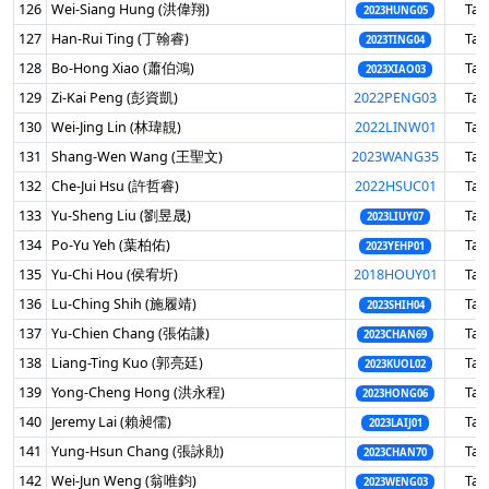
126
Wei-Siang Hung (洪偉翔)
Tai
2023HUNG05
127
Han-Rui Ting (丁翰睿)
Tai
2023TING04
128
Bo-Hong Xiao (蕭伯鴻)
Tai
2023XIAO03
129
Zi-Kai Peng (彭資凱)
2022PENG03
Tai
130
Wei-Jing Lin (林瑋靚)
2022LINW01
Tai
131
Shang-Wen Wang (王聖文)
2023WANG35
Tai
132
Che-Jui Hsu (許哲睿)
2022HSUC01
Tai
133
Yu-Sheng Liu (劉昱晟)
Tai
2023LIUY07
134
Po-Yu Yeh (葉柏佑)
Tai
2023YEHP01
135
Yu-Chi Hou (侯宥圻)
2018HOUY01
Tai
136
Lu-Ching Shih (施履靖)
Tai
2023SHIH04
137
Yu-Chien Chang (張佑謙)
Tai
2023CHAN69
138
Liang-Ting Kuo (郭亮廷)
Tai
2023KUOL02
139
Yong-Cheng Hong (洪永程)
Tai
2023HONG06
140
Jeremy Lai (賴昶儒)
Tai
2023LAIJ01
141
Yung-Hsun Chang (張詠勛)
Tai
2023CHAN70
142
Wei-Jun Weng (翁唯鈞)
Tai
2023WENG03