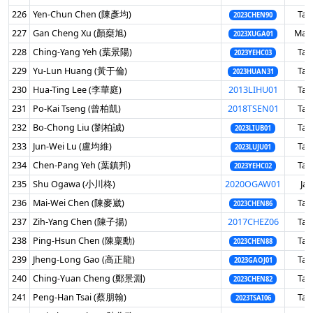
226
Yen-Chun Chen (陳彥均)
Tai
2023CHEN90
227
Gan Cheng Xu (顏椉旭)
Mala
2023XUGA01
228
Ching-Yang Yeh (葉景陽)
Tai
2023YEHC03
229
Yu-Lun Huang (黃于倫)
Tai
2023HUAN31
230
Hua-Ting Lee (李華庭)
2013LIHU01
Tai
231
Po-Kai Tseng (曾柏凱)
2018TSEN01
Tai
232
Bo-Chong Liu (劉柏誠)
Tai
2023LIUB01
233
Jun-Wei Lu (盧均維)
Tai
2023LUJU01
234
Chen-Pang Yeh (葉鎮邦)
Tai
2023YEHC02
235
Shu Ogawa (小川柊)
2020OGAW01
Ja
236
Mai-Wei Chen (陳麥崴)
Tai
2023CHEN86
237
Zih-Yang Chen (陳子揚)
2017CHEZ06
Tai
238
Ping-Hsun Chen (陳稟勳)
Tai
2023CHEN88
239
Jheng-Long Gao (高正龍)
Tai
2023GAOJ01
240
Ching-Yuan Cheng (鄭景淵)
Tai
2023CHEN82
241
Peng-Han Tsai (蔡朋翰)
Tai
2023TSAI06