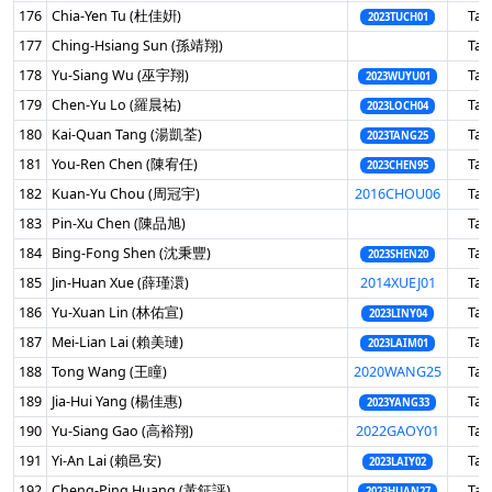
176
Chia-Yen Tu (杜佳姸)
Tai
2023TUCH01
177
Ching-Hsiang Sun (孫靖翔)
Tai
178
Yu-Siang Wu (巫宇翔)
Tai
2023WUYU01
179
Chen-Yu Lo (羅晨祐)
Tai
2023LOCH04
180
Kai-Quan Tang (湯凱荃)
Tai
2023TANG25
181
You-Ren Chen (陳宥任)
Tai
2023CHEN95
182
Kuan-Yu Chou (周冠宇)
2016CHOU06
Tai
183
Pin-Xu Chen (陳品旭)
Tai
184
Bing-Fong Shen (沈秉豐)
Tai
2023SHEN20
185
Jin-Huan Xue (薛瑾澴)
2014XUEJ01
Tai
186
Yu-Xuan Lin (林佑宣)
Tai
2023LINY04
187
Mei-Lian Lai (賴美璉)
Tai
2023LAIM01
188
Tong Wang (王瞳)
2020WANG25
Tai
189
Jia-Hui Yang (楊佳惠)
Tai
2023YANG33
190
Yu-Siang Gao (高裕翔)
2022GAOY01
Tai
191
Yi-An Lai (賴邑安)
Tai
2023LAIY02
192
Cheng-Ping Huang (黃鉦評)
Tai
2023HUAN27