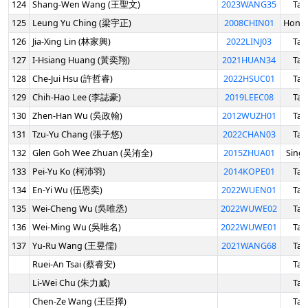
124
Shang-Wen Wang (王聖文)
2023WANG35
Tai
125
Leung Yu Ching (梁宇正)
2008CHIN01
Hong
126
Jia-Xing Lin (林家興)
2022LINJ03
Tai
127
I-Hsiang Huang (黃奕翔)
2021HUAN34
Tai
128
Che-Jui Hsu (許哲睿)
2022HSUC01
Tai
129
Chih-Hao Lee (李誌豪)
2019LEEC08
Tai
130
Zhen-Han Wu (吳政翰)
2012WUZH01
Tai
131
Tzu-Yu Chang (張子悠)
2022CHAN03
Tai
132
Glen Goh Wee Zhuan (吴洧全)
2015ZHUA01
Sing
133
Pei-Yu Ko (柯沛羽)
2014KOPE01
Tai
134
En-Yi Wu (伍恩奕)
2022WUEN01
Tai
135
Wei-Cheng Wu (吳唯丞)
2022WUWE02
Tai
136
Wei-Ming Wu (吳唯名)
2022WUWE01
Tai
137
Yu-Ru Wang (王昱儒)
2021WANG68
Tai
Ruei-An Tsai (蔡睿安)
Tai
Li-Wei Chu (朱力威)
Tai
Chen-Ze Wang (王臣擇)
Tai