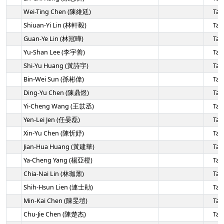
Wei-Ting Chen (陳維廷)
Tai
Shiuan-Yi Lin (林軒毅)
Tai
Guan-Ye Lin (林冠曄)
Tai
Yu-Shan Lee (李宇善)
Tai
Shi-Yu Huang (黃詩宇)
Tai
Bin-Wei Sun (孫彬偉)
Tai
Ding-Yu Chen (陳鼎煜)
Tai
Yi-Cheng Wang (王苡丞)
Tai
Yen-Lei Jen (任晏磊)
Tai
Xin-Yu Chen (陳忻妤)
Tai
Jian-Hua Huang (黃建華)
Tai
Ya-Cheng Yang (楊亞橙)
Tai
Chia-Nai Lin (林珈鼐)
Tai
Shih-Hsun Lien (連士勛)
Tai
Min-Kai Chen (陳旻塏)
Tai
Chu-Jie Chen (陳楚杰)
Tai