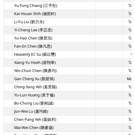
Yu-Tung Chiang (江予彤)
Tai
Kai-Hsuan Shih (施凱軒)
Tai
Li-Fu Liu (劉力夫)
Tai
Yi-Cheng Lee (李苡丞)
Tai
Yu-Hao Chen (陳昱浩)
Tai
Fan-En Chen (陳凡恩)
Tai
Heavenly EC Su (蘇以璽)
U
Xiang-Yu Hsieh (謝翔聿)
Tai
Yen-Chun Chen (陳彥均)
Tai
Gan Cheng Xu (顏椉旭)
Mala
Ching-Yang Yeh (葉景陽)
Tai
Yu-Lun Huang (黃于倫)
Tai
Bo-Chong Liu (劉柏誠)
Tai
Jun-Wei Lu (盧均維)
Tai
Chen-Pang Yeh (葉鎮邦)
Tai
Mai-Wei Chen (陳麥崴)
Tai