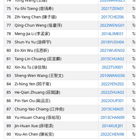
74
Tong Wang (王瞳)
2020WANG25
Tai
75
Yu-Shi Tzeng (曾瑀希)
2021TZEN01
Tai
76
Zih-Yang Chen (陳子揚)
2017CHEZ06
Tai
77
Qing-Chun Weng (翁慶淳)
2022WENG01
Tai
78
Meng-Jia Li (李孟家)
2014LIME01
Tai
79
Shun-Yu Yu (游舜宇)
2018YUSH04
Tai
80
En-Xin Wu (伍恩昕)
2021WUEN02
Tai
81
Tang-Lin Chuang (莊棠麟)
2015CHUA02
Tai
82
Xin-Xu Tu (凃信旭)
2022TUXI01
Tai
83
Sheng-Wen Wang (王聖文)
2010WANG56
Tai
84
Zi-Ning Yen (閻子甯)
2022YENZ02
Tai
85
He-Qian Zhuang (莊闔謙)
2022ZHUA02
Tai
86
Pin-Yan Ou (歐品言)
2022OUPI01
Tai
87
Chung-Yao Chiang (江仲堯)
2015CHIA05
Tai
88
Yu-Hsuan Chang (張祐瑄)
2013CHAN09
Tai
89
Jin-Huan Xue (薛瑾澴)
2014XUEJ01
Tai
90
You-An Chen (陳祐安)
2022CHEN96
Tai