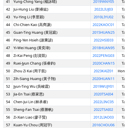
41
Yung-Ching Yang (楊詠晴)
2019YANY05
Tai
42
Jui-Hung Liu (劉睿紘)
2022LIUJ03
Tai
43
Yu-Ying Li (李昱穎)
2010LIYU02
Tai
44
Chi-Chien Kao (高齊謙)
2022KAOC01
Tai
45
Guan-Ting Huang (黃冠庭)
2015HUAN25
Tai
46
Ping-Yen Hsieh (謝秉諺)
2022HSIE03
Tai
47
Yi-Wei Huang (黃奕瑋)
2018HUAN95
Tai
48
Zi-Kai Peng (彭資凱)
2022PENG03
Tai
49
Ruei-Jyun Chang (張睿鈞)
2020CHAN15
Tai
50
Zhou Zi Kai (周子凱)
2023KAIZ01
Hong
51
Zih-Siang Huang (黃子翔)
2020HUAN11
Tai
52
Jyun-Ting Wu (吳峻霆)
2019WUJY01
Tai
53
Jia-En Tsai (蔡家恩)
2020TSAI04
Tai
54
Chen-Jui Lin (林承睿)
2022LINC05
Tai
55
Sheng-Fan Tsai (蔡勝帆)
2022TSAI02
Tai
56
Zi-Xian Liao (廖子賢)
2012LIAO03
Tai
57
Kuan-Yu Chou (周冠宇)
2016CHOU06
Tai