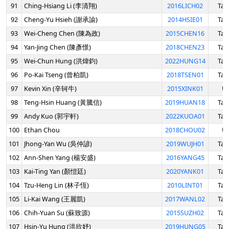
91
Ching-Hsiang Li (李清翔)
2016LICH02
Tai
92
Cheng-Yu Hsieh (謝承諭)
2014HSIE01
Tai
93
Wei-Cheng Chen (陳為政)
2015CHEN16
Tai
94
Yan-Jing Chen (陳彥憬)
2018CHEN23
Tai
95
Wei-Chun Hung (洪煒鈞)
2022HUNG14
Tai
96
Po-Kai Tseng (曾柏凱)
2018TSEN01
Tai
97
Kevin Xin (辛轲牛)
2015XINK01
U
98
Teng-Hsin Huang (黃騰信)
2019HUAN18
Tai
99
Andy Kuo (郭宇軒)
2022KUOA01
Tai
100
Ethan Chou
2018CHOU02
U
101
Jhong-Yan Wu (吳仲諺)
2019WUJH01
Tai
102
Ann-Shen Yang (楊安盛)
2016YANG45
Tai
103
Kai-Ting Yan (顏愷廷)
2020YANK01
Tai
104
Tzu-Heng Lin (林子恆)
2010LINT01
Tai
105
Li-Kai Wang (王麗凱)
2017WANL02
Tai
106
Chih-Yuan Su (蘇致源)
2015SUZH02
Tai
107
Hsin-Yu Hung (洪欣妤)
2019HUNG05
Tai