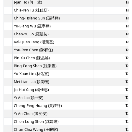
I-Jan Ho (何一然)
Tai
Chia-Yen Tu (杜佳姸)
Tai
Ching-Hsiang Sun (孫靖翔)
Tai
Yu-Siang Wu (巫宇翔)
Tai
Chen-Yu Lo (羅晨祐)
Tai
Kai-Quan Tang (湯凱荃)
Tai
You-Ren Chen (陳宥任)
Tai
Pin-Xu Chen (陳品旭)
Tai
Bing-Fong Shen (沈秉豐)
Tai
Yu-Xuan Lin (林佑宣)
Tai
Mei-Lian Lai (賴美璉)
Tai
Jia-Hui Yang (楊佳惠)
Tai
Yi-An Lai (賴邑安)
Tai
Cheng-Ping Huang (黃鉦評)
Tai
Yi-An Chen (陳奕安)
Tai
Chien-Lung Shen (沈建隆)
Tai
Chun-Chia Wang (王畯家)
Tai