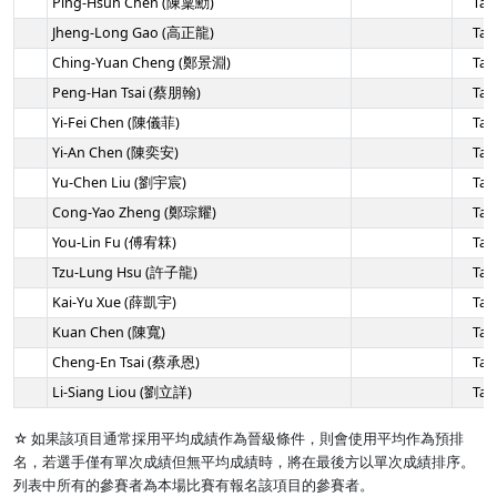
Ping-Hsun Chen (陳稟勳)
Tai
Jheng-Long Gao (高正龍)
Tai
Ching-Yuan Cheng (鄭景淵)
Tai
Peng-Han Tsai (蔡朋翰)
Tai
Yi-Fei Chen (陳儀菲)
Tai
Yi-An Chen (陳奕安)
Tai
Yu-Chen Liu (劉宇宸)
Tai
Cong-Yao Zheng (鄭琮耀)
Tai
You-Lin Fu (傅宥箖)
Tai
Tzu-Lung Hsu (許子龍)
Tai
Kai-Yu Xue (薛凱宇)
Tai
Kuan Chen (陳寬)
Tai
Cheng-En Tsai (蔡承恩)
Tai
Li-Siang Liou (劉立詳)
Tai
☆ 如果該項目通常採用平均成績作為晉級條件，則會使用平均作為預排
名，若選手僅有單次成績但無平均成績時，將在最後方以單次成績排序。
列表中所有的參賽者為本場比賽有報名該項目的參賽者。