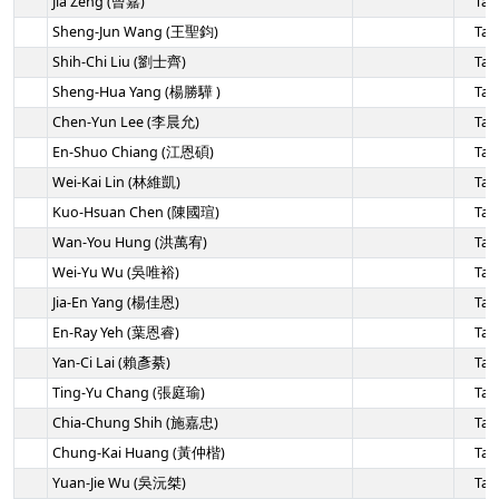
Jia Zeng (曾嘉)
Tai
Sheng-Jun Wang (王聖鈞)
Tai
Shih-Chi Liu (劉士齊)
Tai
Sheng-Hua Yang (楊勝驊 )
Tai
Chen-Yun Lee (李晨允)
Tai
En-Shuo Chiang (江恩碩)
Tai
Wei-Kai Lin (林維凱)
Tai
Kuo-Hsuan Chen (陳國瑄)
Tai
Wan-You Hung (洪萬宥)
Tai
Wei-Yu Wu (吳唯裕)
Tai
Jia-En Yang (楊佳恩)
Tai
En-Ray Yeh (葉恩睿)
Tai
Yan-Ci Lai (賴彥綦)
Tai
Ting-Yu Chang (張庭瑜)
Tai
Chia-Chung Shih (施嘉忠)
Tai
Chung-Kai Huang (黃仲楷)
Tai
Yuan-Jie Wu (吳沅桀)
Tai