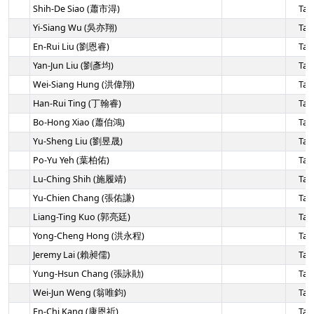
Shih-De Siao (蕭市淂)
Tai
Yi-Siang Wu (吳亦翔)
Tai
En-Rui Liu (劉恩睿)
Tai
Yan-Jun Liu (劉彥均)
Tai
Wei-Siang Hung (洪偉翔)
Tai
Han-Rui Ting (丁翰睿)
Tai
Bo-Hong Xiao (蕭伯鴻)
Tai
Yu-Sheng Liu (劉昱晟)
Tai
Po-Yu Yeh (葉柏佑)
Tai
Lu-Ching Shih (施履靖)
Tai
Yu-Chien Chang (張佑謙)
Tai
Liang-Ting Kuo (郭亮廷)
Tai
Yong-Cheng Hong (洪永程)
Tai
Jeremy Lai (賴昶儒)
Tai
Yung-Hsun Chang (張詠勛)
Tai
Wei-Jun Weng (翁唯鈞)
Tai
En-Chi Kang (康恩祈)
Tai