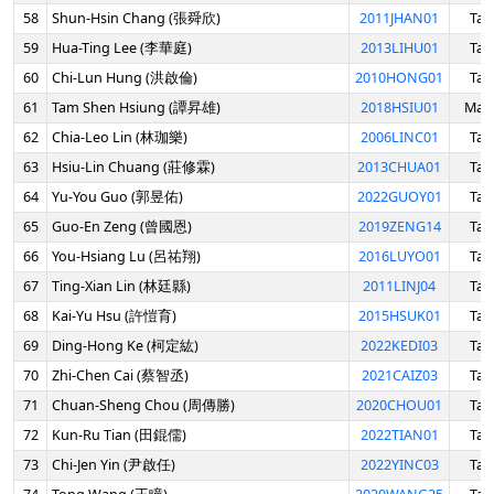
58
Shun-Hsin Chang (張舜欣)
2011JHAN01
Tai
59
Hua-Ting Lee (李華庭)
2013LIHU01
Tai
60
Chi-Lun Hung (洪啟倫)
2010HONG01
Tai
61
Tam Shen Hsiung (譚昇雄)
2018HSIU01
Mala
62
Chia-Leo Lin (林珈樂)
2006LINC01
Tai
63
Hsiu-Lin Chuang (莊修霖)
2013CHUA01
Tai
64
Yu-You Guo (郭昱佑)
2022GUOY01
Tai
65
Guo-En Zeng (曾國恩)
2019ZENG14
Tai
66
You-Hsiang Lu (呂祐翔)
2016LUYO01
Tai
67
Ting-Xian Lin (林廷縣)
2011LINJ04
Tai
68
Kai-Yu Hsu (許愷育)
2015HSUK01
Tai
69
Ding-Hong Ke (柯定紘)
2022KEDI03
Tai
70
Zhi-Chen Cai (蔡智丞)
2021CAIZ03
Tai
71
Chuan-Sheng Chou (周傳勝)
2020CHOU01
Tai
72
Kun-Ru Tian (田錕儒)
2022TIAN01
Tai
73
Chi-Jen Yin (尹啟任)
2022YINC03
Tai