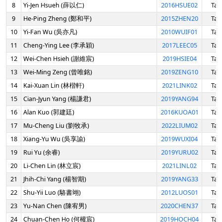
8
Yi-Jen Hsueh (薛以仁)
2016HSUE02
Tai
9
He-Ping Zheng (鄭和平)
2015ZHEN20
Tai
10
Yi-Fan Wu (吳亦凡)
2010WUIF01
Tai
11
Cheng-Ying Lee (李承穎)
2017LEEC05
Tai
12
Wei-Chen Hsieh (謝維宸)
2019HSIE04
Tai
13
Wei-Ming Zeng (曾唯銘)
2019ZENG10
Tai
14
Kai-Xuan Lin (林楷軒)
2021LINK02
Tai
15
Cian-Jyun Yang (楊謙君)
2019YANG94
Tai
16
Alan Kuo (郭建廷)
2016KUOA01
Tai
17
Mu-Cheng Liu (劉牧承)
2022LIUM02
Tai
18
Xiang-Yu Wu (吳享諭)
2019WUXI04
Tai
19
Rui Yu (余睿)
2019YURU02
Tai
20
Li-Chen Lin (林立宸)
2021LINL02
Tai
21
Jhih-Chi Yang (楊智期)
2019YANG33
Tai
22
Shu-Yii Luo (駱書翊)
2012LUOS01
Tai
23
Yu-Nan Chen (陳宥男)
2020CHEN37
Tai
24
Chuan-Chen Ho (何權宸)
2019HOCH04
Tai