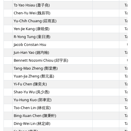
Tz-Yao Hsiau (蕭子堯)
Tai
Chen-Yu Wei (魏辰羽)
Tai
Yu-Chih Chuang (莊雨直)
Tai
Yen-Jie Kang (康硯傑)
Tai
R-Yong Tung (童日湧)
Tai
Jacob Constan Hsu
U
Jun-Han Yao (姚均翰)
Tai
Bennett Nozomi Chiou (邱宇辰)
U
Tang-Mao Zheng (鄭棠懋)
Tai
Yuan-Jia Zheng (鄭元嘉)
Tai
Yi-Fu Chen (陳奕夫)
Tai
Shao-Yu Wu (吳少愚)
Tai
Yu-Hung Kuo (郭聿宏)
Tai
Tso-Chen Lin (林佐宸)
Tai
Bing-Xuan Chen (陳秉軒)
Tai
Ding-Wei Lin (林定緯)
Tai