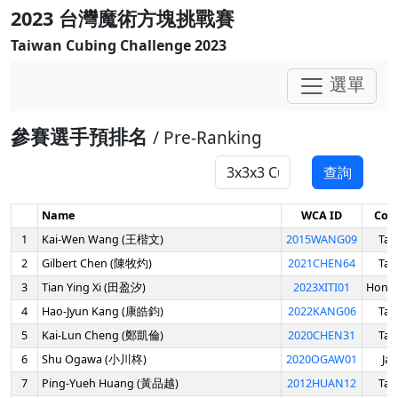
2023 台灣魔術方塊挑戰賽
Taiwan Cubing Challenge 2023
選單
參賽選手預排名
/ Pre-Ranking
查詢
Name
WCA ID
Cou
1
Kai-Wen Wang (王楷文)
2015WANG09
Tai
2
Gilbert Chen (陳牧灼)
2021CHEN64
Tai
3
Tian Ying Xi (田盈汐)
2023XITI01
Hong
4
Hao-Jyun Kang (康皓鈞)
2022KANG06
Tai
5
Kai-Lun Cheng (鄭凱倫)
2020CHEN31
Tai
6
Shu Ogawa (小川柊)
2020OGAW01
Ja
7
Ping-Yueh Huang (黃品越)
2012HUAN12
Tai