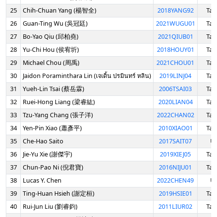
25
Chih-Chuan Yang (楊智全)
2018YANG92
Tai
26
Guan-Ting Wu (吳冠廷)
2021WUGU01
Tai
27
Bo-Yao Qiu (邱柏堯)
2021QIUB01
Tai
28
Yu-Chi Hou (侯宥圻)
2018HOUY01
Tai
29
Michael Chou (周禹)
2021CHOU01
Tai
30
Jaidon Poraminthara Lin (เจเดิ้น ปรมินทร์ หลิน)
2019LINJ04
Tai
31
Yueh-Lin Tsai (蔡岳霖)
2006TSAI03
Tai
32
Ruei-Hong Liang (梁睿紘)
2020LIAN04
Tai
33
Tzu-Yang Chang (張子洋)
2022CHAN02
Tai
34
Yen-Pin Xiao (蕭彥平)
2010XIAO01
Tai
35
Che-Hao Saito
2017SAIT07
U
36
Jie-Yu Xie (謝傑宇)
2019XIEJ05
Tai
37
Chun-Pao Ni (倪君寶)
2016NIJU01
Tai
38
Lucas Y. Chen
2022CHEN49
U
39
Ting-Huan Hsieh (謝定桓)
2019HSIE01
Tai
40
Rui-Jun Liu (劉睿鈞)
2011LIUR02
Tai