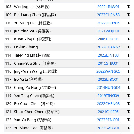
108
Wei-Jing Lin (林瑋靚)
2022LINW01
Tai
109
Pin-Liang Chen (陳品良)
2022CHEN53
Tai
110
Yu-Sung Hsu (徐鈺崧)
2022HSUY06
Tai
111
Jun-Ying Wu (吳俊英)
2021WUJU01
Tai
112
Kuan-Ying Li (李冠穎)
2009LIKU01
Tai
113
En-lun Chang
2023CHAN57
Tai
114
Tai-Ming Lin (林泰銘)
2022LINT03
Tai
115
Chian-You Shiu (許騫祐)
2015SHIU01
Tai
116
Jing-Yuan Wang (王靖淵)
2022WANG65
Tai
117
Bo-Ya Li (利柏曄)
2022LIBO01
Tai
118
Ching-Yu Hung (洪慶宇)
2014HUNG04
Tai
119
Yen-Ting Chen (陳彥廷)
2019TING09
Tai
120
Po-Chun Chen (陳柏均)
2022CHEN68
Tai
121
Shao-Chen Chien (簡紹宸)
2021CHIE05
Tai
122
Yan-Yu Peng (彭彥瑜)
2022PENG01
Tai
123
Yu-Siang Gao (高裕翔)
2022GAOY01
Tai