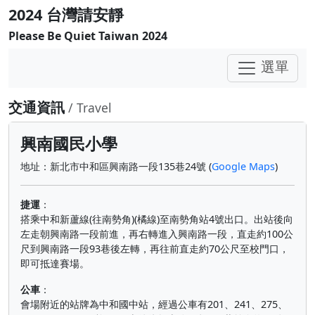
2024 台灣請安靜
Please Be Quiet Taiwan 2024
選單
交通資訊
/ Travel
興南國民小學
地址：新北市中和區興南路一段135巷24號 (
Google Maps
)
捷運
：
搭乘中和新蘆線(往南勢角)(橘線)至南勢角站4號出口。出站後向
左走朝興南路一段前進，再右轉進入興南路一段，直走約100公
尺到興南路一段93巷後左轉，再往前直走約70公尺至校門口，
即可抵達賽場。
公車
：
會場附近的站牌為中和國中站，經過公車有201、241、275、