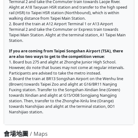
Terminal 2 and take the Commuter train towards Laojie River.
Alight at A18 Taoyuan HSR station and transfer to the high speed
rail (HSR) to Taipei HSR station (Northbound), which is within
walking distance from Taipei Main Station.
2. Board the train at A12 Airport Terminal 1 or A13 Airport
Terminal 2 and take the Commuter or Express train towards
Taipei Main Station. Alight at the terminal station, A1 Taipei Main
Station.
If you are coming from Taipei Songshan Airport (TSA), there
are also two ways to get to the competition venue
:
1. Board bus 275 and alight at Zhonghe Junior High School.
However, do note that buses may not come at regular intervals.
Participants are advised to take the metro instead.
2. Board the train at BR13 Songshan Airport on the Wenhu line
(Brown) towards Taipei Zoo and alight at G16/BR11 Nanjing
Fuxing station. Transfer to the Songshan-Xindian line (Green)
towards Xindian and alight at G15/O08 Songjiang Nangjing
station. Then, transfer to the Zhonghe-Xinlu line (Orange)
towards Nanshijiao and alight at the terminal station, 0O1
Nanshijiao station.
會場地圖
/ Maps