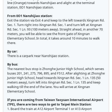
line (Orange) towards Nanshijiao and alight at the terminal
station, 0O1 Nanshijiao station.
From 0O1 Nanshijiao station
:
Exit the station via Exit 4 and keep to the left towards Xingnan Rd.
Sec. 1. Turn right into Xingnan Rd. Sec. 1 and turn left at Xingnan
Rd. Sec. 1 Ln. 93 (100 meters away). Straight ahead, in another 70
meters, you will be able to see the front gate of Xingnan
Elementary School. In total, it takes around 10 minutes to walk
there.
By car
:
There is a carpark near Nanshijiao station.
By bus
:
The nearest bus stop is Zhonghe Junior High School, which serves
buses 201, 241, 275, 796, 895, and F512. After alighting at Zhonghe
Junior High School, head towards Xingnan Rd. Sec. 1 Ln. 135 (50
meters away), turn left into Xingnan Rd. Sec. 1 Ln. 135 and keep
walking till the end of the lane. You will arrive at Xingnan
Elementary School.
If you are coming from Taiwan Taoyuan International Airport
(TPE), there are two ways to get to Taipei Main Station
:
1. Board the train at A12 Airport Terminal 1 or A13 Airport