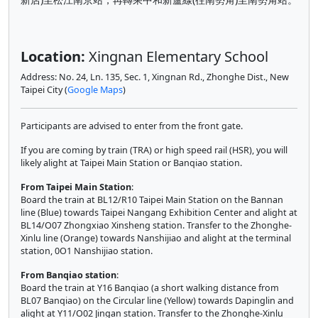
Location:
Xingnan Elementary School
Address: No. 24, Ln. 135, Sec. 1, Xingnan Rd., Zhonghe Dist., New
Taipei City (
Google Maps
)
Participants are advised to enter from the front gate.
If you are coming by train (TRA) or high speed rail (HSR), you will
likely alight at Taipei Main Station or Banqiao station.
From Taipei Main Station
:
Board the train at BL12/R10 Taipei Main Station on the Bannan
line (Blue) towards Taipei Nangang Exhibition Center and alight at
BL14/O07 Zhongxiao Xinsheng station. Transfer to the Zhonghe-
Xinlu line (Orange) towards Nanshijiao and alight at the terminal
station, 0O1 Nanshijiao station.
From Banqiao station
:
Board the train at Y16 Banqiao (a short walking distance from
BL07 Banqiao) on the Circular line (Yellow) towards Dapinglin and
alight at Y11/O02 Jingan station. Transfer to the Zhonghe-Xinlu