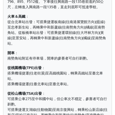
796、895、F512複。 下車後往興南路一段135巷前進約50公
尺，左轉進入興南路一段135巷，直走到底即可抵達學校。
火車＆高鐵
：
從台北車站出發：可搭乘捷運板南線(往南港展覽館方向)(藍線)
至忠孝新生站，再轉乘中和新蘆線(往南勢角方向)(橘線)至南勢
角站。從板橋車站出發：可搭乘捷運環狀線(往大坪林方向)(黃
線)至景安站，再轉乘中和新蘆線(往南勢角方向)(橘線)至南勢角
站。
開車
：
南勢角站附近有停車場，開車的參賽者可自行斟酌。
從桃園機場(TPE)出發
：
搭乘機場捷運(往老街溪)至高鐵桃園站，轉乘高鐵站至臺北車
站。
搭乘機場捷運(往臺北車站)至臺北車站。
從松山機場(TSA)出發
：
可搭乘公車275至中和國中站，但公車次不穩定，參賽者可自行
斟酌。
可搭乘捷運文湖線(往動物園)至南京復興站，轉乘松山新店線(往
新店)至松江南京站，再轉乘中和新蘆線(往南勢角)至南勢角站。