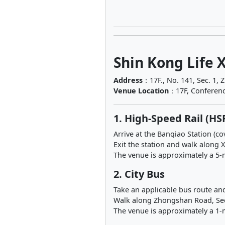
Shin Kong Life 
Address
：17F., No. 141, Sec. 1, 
Venue Location
：17F, Conferenc
1. High-Speed Rail (HS
Arrive at the Banqiao Station (c
Exit the station and walk alon
The venue is approximately a 5-
2. City Bus
Take an applicable bus route an
Walk along Zhongshan Road, S
The venue is approximately a 1-