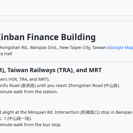
Xinban Finance Building
Zhongshan Rd., Banqiao Dist., New Taipei City, Taiwan (
Google Map
e Hall
R), Taiwan Railways (TRA), and MRT
overs HSR, TRA, and MRT).
g Xinfu Road (新府路) until you reach Zhongshan Road (中山路).
minute walk from the station.
d alight at the Minquan Rd. Intersection (民權路口) stop in Banqiao D
ec. 1 (中山路一段).
minute walk from the bus stop.