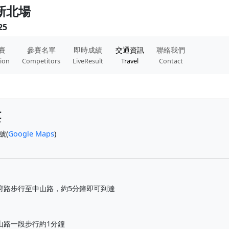
 新北場
25
賽
參賽名單
即時成績
交通資訊
聯絡我們
tion
Competitors
LiveResult
Travel
Contact
樓
號(
Google Maps
)
府路步行至中山路，約5分鐘即可到達
山路一段步行約1分鐘