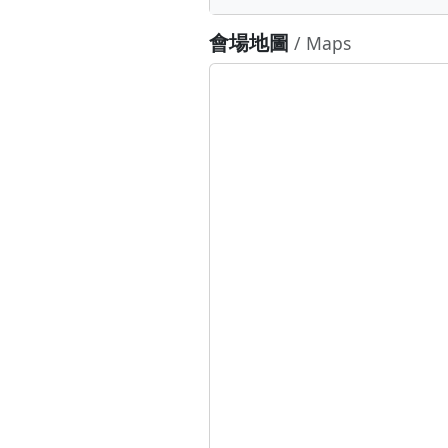
會場地圖
/ Maps