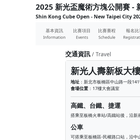
2025 新光盃魔術方塊公開賽 -
Shin Kong Cube Open - New Taipei City 20
基本資訊
比賽項目
比賽賽程
報名比
Information
Events
Schedule
Registra
交通資訊
/ Travel
新光人壽新板大
地址
：新北市板橋區中山路一段141
會場位置
：17樓大會議室
高鐵、台鐵、捷運
搭乘至板橋火車站/高鐵站後，沿新
公車
可搭乘至板橋區-民權路口站，沿中