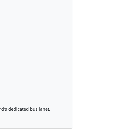
rd's dedicated bus lane).