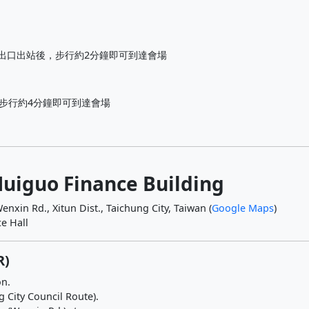
出口出站後，步行約2分鐘即可到達會場
再步行約4分鐘即可到達會場
Huiguo Finance Building
enxin Rd., Xitun Dist., Taichung City, Taiwan (
Google Maps
)
e Hall
R)
on.
g City Council Route).