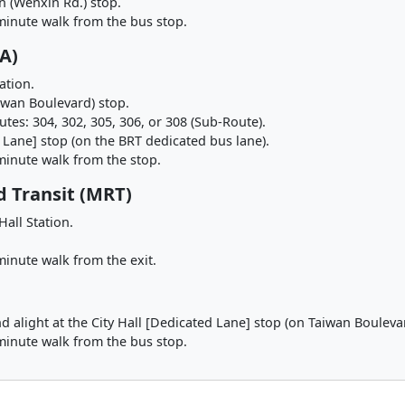
on (Wenxin Rd.) stop.
minute walk from the bus stop.
A)
ation.
iwan Boulevard) stop.
tes: 304, 302, 305, 306, or 308 (Sub-Route).
d Lane] stop (on the BRT dedicated bus lane).
minute walk from the stop.
d Transit (MRT)
Hall Station.
inute walk from the exit.
d alight at the City Hall [Dedicated Lane] stop (on Taiwan Bouleva
minute walk from the bus stop.