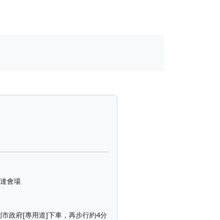
到達會場
到市政府[專用道]下車，再步行約4分