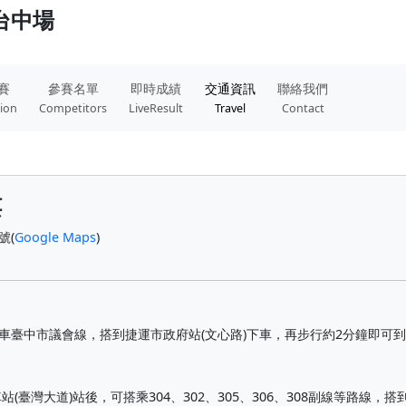
 台中場
賽
參賽名單
即時成績
交通資訊
聯絡我們
tion
Competitors
LiveResult
Travel
Contact
樓
號(
Google Maps
)
公車臺中市議會線，搭到捷運市政府站(文心路)下車，再步行約2分鐘即可
臺灣大道)站後，可搭乘304、302、305、306、308副線等路線，搭