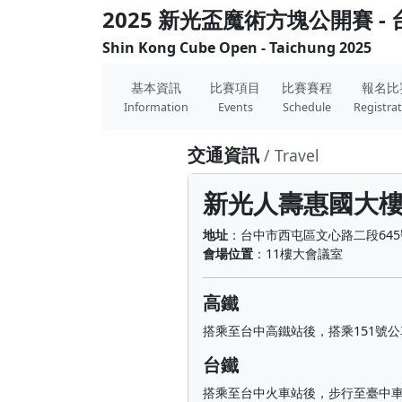
2025 新光盃魔術方塊公開賽 -
Shin Kong Cube Open - Taichung 2025
基本資訊
比賽項目
比賽賽程
報名比
Information
Events
Schedule
Registra
交通資訊
/ Travel
新光人壽惠國大
地址
：台中市西屯區文心路二段645
會場位置
：11樓大會議室
高鐵
搭乘至台中高鐵站後，搭乘151號
台鐵
搭乘至台中火車站後，步行至臺中車站(