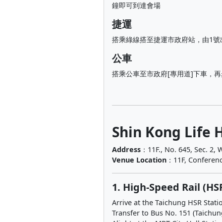
鐘即可到達會場
捷運
搭乘綠線搭至捷運市政府站，由1號
公車
搭乘公車至市政府[專用道]下車，
Shin Kong Life 
Address
：11F., No. 645, Sec. 2, W
Venue Location
：11F, Conferenc
1. High-Speed Rail (HS
Arrive at the Taichung HSR Stati
Transfer to Bus No. 151 (Taichun