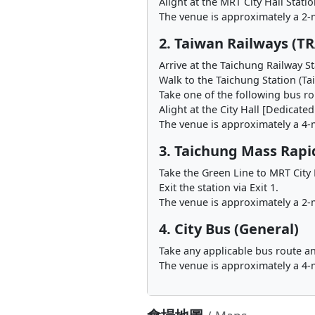
Alight at the MRT City Hall Stati
The venue is approximately a 2-
2. Taiwan Railways (TR
Arrive at the Taichung Railway St
Walk to the Taichung Station (Ta
Take one of the following bus rou
Alight at the City Hall [Dedicate
The venue is approximately a 4-
3. Taichung Mass Rapi
Take the Green Line to MRT City 
Exit the station via Exit 1.
The venue is approximately a 2-m
4. City Bus (General)
Take any applicable bus route an
The venue is approximately a 4-