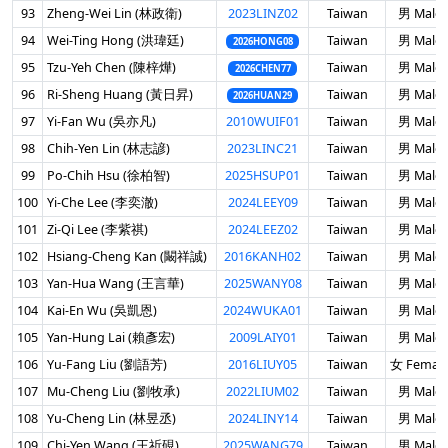
93
Zheng-Wei Lin (林政衛)
2023LINZ02
Taiwan
男 Male
94
Wei-Ting Hong (洪瑋廷)
Taiwan
男 Male
2026HONG08
95
Tzu-Yeh Chen (陳梓燁)
Taiwan
男 Male
2026CHEN77
96
Ri-Sheng Huang (黃日昇)
Taiwan
男 Male
2026HUAN29
97
Yi-Fan Wu (吳亦凡)
2010WUIF01
Taiwan
男 Male
98
Chih-Yen Lin (林志諺)
2023LINC21
Taiwan
男 Male
99
Po-Chih Hsu (徐柏智)
2025HSUP01
Taiwan
男 Male
100
Yi-Che Lee (李奕澈)
2024LEEY09
Taiwan
男 Male
101
Zi-Qi Lee (李紫祺)
2024LEEZ02
Taiwan
男 Male
102
Hsiang-Cheng Kan (闞祥誠)
2016KANH02
Taiwan
男 Male
103
Yan-Hua Wang (王言華)
2025WANY08
Taiwan
男 Male
104
Kai-En Wu (吳凱恩)
2024WUKA01
Taiwan
男 Male
105
Yan-Hung Lai (賴彥宏)
2009LAIY01
Taiwan
男 Male
106
Yu-Fang Liu (劉語芳)
2016LIUY05
Taiwan
女 Femal
107
Mu-Cheng Liu (劉牧承)
2022LIUM02
Taiwan
男 Male
108
Yu-Cheng Lin (林昱丞)
2024LINY14
Taiwan
男 Male
109
Chi-Yen Wang (王祈硯)
2025WANG79
Taiwan
男 Male