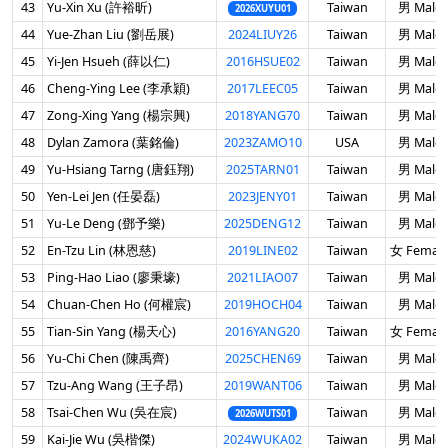
43
Yu-Xin Xu (許裕昕)
Taiwan
男 Male
2026XUYU01
44
Yue-Zhan Liu (劉岳展)
2024LIUY26
Taiwan
男 Male
45
Yi-Jen Hsueh (薛以仁)
2016HSUE02
Taiwan
男 Male
46
Cheng-Ying Lee (李承穎)
2017LEEC05
Taiwan
男 Male
47
Zong-Xing Yang (楊宗興)
2018YANG70
Taiwan
男 Male
48
Dylan Zamora (葉銘倫)
2023ZAMO10
USA
男 Male
49
Yu-Hsiang Tarng (唐鈺翔)
2025TARN01
Taiwan
男 Male
50
Yen-Lei Jen (任晏磊)
2023JENY01
Taiwan
男 Male
51
Yu-Le Deng (鄧予樂)
2025DENG12
Taiwan
男 Male
52
En-Tzu Lin (林恩慈)
2019LINE02
Taiwan
女 Femal
53
Ping-Hao Liao (廖秉壕)
2021LIAO07
Taiwan
男 Male
54
Chuan-Chen Ho (何權宸)
2019HOCH04
Taiwan
男 Male
55
Tian-Sin Yang (楊天心)
2016YANG20
Taiwan
女 Femal
56
Yu-Chi Chen (陳禹齊)
2025CHEN69
Taiwan
男 Male
57
Tzu-Ang Wang (王子昂)
2019WANT06
Taiwan
男 Male
58
Tsai-Chen Wu (吳在宸)
Taiwan
男 Male
2026WUTS01
59
Kai-Jie Wu (吳楷傑)
2024WUKA02
Taiwan
男 Male