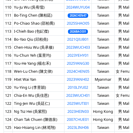
110
Yu-Ju Wu (吳宥儒)
2024WUYU04
Taiwan
男 Male
111
Bo-Ting Chen (陳柏廷)
Taiwan
男 Male
2026CHEN47
112
Po-Chiao Shao (邵柏喬)
2025SHAO05
Taiwan
男 Male
113
I-Chieh Bao (包釔傑)
Taiwan
男 Male
2026BAOI01
114
Bo-Yao Qiu (邱柏堯)
2021QIUB01
Taiwan
男 Male
115
Chen-Hsiu Wu (吳承修)
2023WUCH03
Taiwan
男 Male
116
Yu-Chun Yeh (葉昱均)
2023YEHY01
Taiwan
男 Male
117
You-He Yang (楊右禾)
2025YANG30
Taiwan
男 Male
118
Wen-Lu Chen (陳文律)
2024CHEN05
Taiwan
女 Femal
119
Htet Wai Yan
2023YANH02
Myanmar
男 Male
120
Yu-Ying Li (李昱穎)
2010LIYU02
Taiwan
男 Male
121
Chia-En Wu (吳佳恩)
2023WUCH01
Taiwan
女 Femal
122
Ting-Jen Wu (吳廷仁)
2025WUTI01
Taiwan
男 Male
123
Ng Tsz Hei (吳紫熙)
2023HEIN03
Hong Kong
男 Male
124
Chan Tak Chuen (陳德泉)
2007CHUE01
Hong Kong
男 Male
125
Hao-Hsiang Lin (林澔翔)
2023LINH06
Taiwan
男 Male