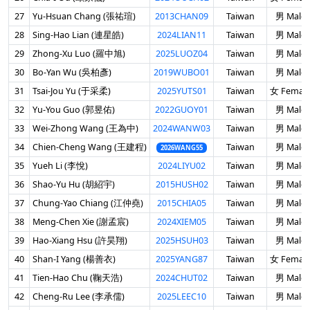
27
Yu-Hsuan Chang (張祐瑄)
2013CHAN09
Taiwan
男 Male
28
Sing-Hao Lian (連星皓)
2024LIAN11
Taiwan
男 Male
29
Zhong-Xu Luo (羅中旭)
2025LUOZ04
Taiwan
男 Male
30
Bo-Yan Wu (吳柏彥)
2019WUBO01
Taiwan
男 Male
31
Tsai-Jou Yu (于采柔)
2025YUTS01
Taiwan
女 Femal
32
Yu-You Guo (郭昱佑)
2022GUOY01
Taiwan
男 Male
33
Wei-Zhong Wang (王為中)
2024WANW03
Taiwan
男 Male
34
Chien-Cheng Wang (王建程)
Taiwan
男 Male
2026WANG55
35
Yueh Li (李悅)
2024LIYU02
Taiwan
男 Male
36
Shao-Yu Hu (胡紹宇)
2015HUSH02
Taiwan
男 Male
37
Chung-Yao Chiang (江仲堯)
2015CHIA05
Taiwan
男 Male
38
Meng-Chen Xie (謝孟宸)
2024XIEM05
Taiwan
男 Male
39
Hao-Xiang Hsu (許昊翔)
2025HSUH03
Taiwan
男 Male
40
Shan-I Yang (楊善衣)
2025YANG87
Taiwan
女 Femal
41
Tien-Hao Chu (鞠天浩)
2024CHUT02
Taiwan
男 Male
42
Cheng-Ru Lee (李承儒)
2025LEEC10
Taiwan
男 Male