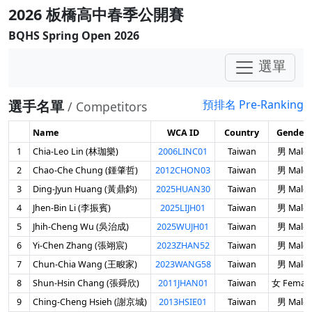
2026 板橋高中春季公開賽
BQHS Spring Open 2026
選單
選手名單
預排名 Pre-Ranking
/ Competitors
Name
WCA ID
Country
Gender
1
Chia-Leo Lin (林珈樂)
2006LINC01
Taiwan
男 Male
2
Chao-Che Chung (鍾肇哲)
2012CHON03
Taiwan
男 Male
3
Ding-Jyun Huang (黃鼎鈞)
2025HUAN30
Taiwan
男 Male
4
Jhen-Bin Li (李振賓)
2025LIJH01
Taiwan
男 Male
5
Jhih-Cheng Wu (吳治成)
2025WUJH01
Taiwan
男 Male
6
Yi-Chen Zhang (張翊宸)
2023ZHAN52
Taiwan
男 Male
7
Chun-Chia Wang (王畯家)
2023WANG58
Taiwan
男 Male
8
Shun-Hsin Chang (張舜欣)
2011JHAN01
Taiwan
女 Femal
9
Ching-Cheng Hsieh (謝京城)
2013HSIE01
Taiwan
男 Male