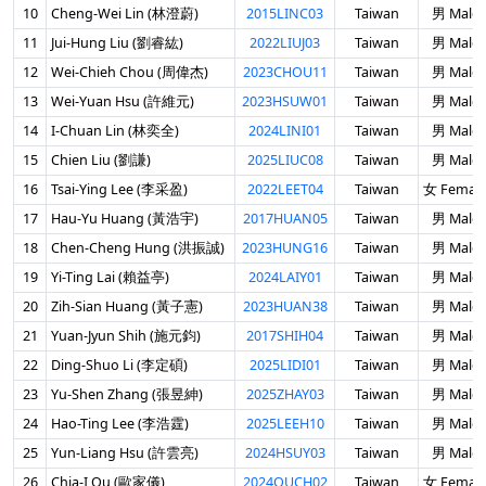
10
Cheng-Wei Lin (林澄蔚)
2015LINC03
Taiwan
男 Male
11
Jui-Hung Liu (劉睿紘)
2022LIUJ03
Taiwan
男 Male
12
Wei-Chieh Chou (周偉杰)
2023CHOU11
Taiwan
男 Male
13
Wei-Yuan Hsu (許維元)
2023HSUW01
Taiwan
男 Male
14
I-Chuan Lin (林奕全)
2024LINI01
Taiwan
男 Male
15
Chien Liu (劉謙)
2025LIUC08
Taiwan
男 Male
16
Tsai-Ying Lee (李采盈)
2022LEET04
Taiwan
女 Femal
17
Hau-Yu Huang (黃浩宇)
2017HUAN05
Taiwan
男 Male
18
Chen-Cheng Hung (洪振誠)
2023HUNG16
Taiwan
男 Male
19
Yi-Ting Lai (賴益亭)
2024LAIY01
Taiwan
男 Male
20
Zih-Sian Huang (黃子憲)
2023HUAN38
Taiwan
男 Male
21
Yuan-Jyun Shih (施元鈞)
2017SHIH04
Taiwan
男 Male
22
Ding-Shuo Li (李定碩)
2025LIDI01
Taiwan
男 Male
23
Yu-Shen Zhang (張昱紳)
2025ZHAY03
Taiwan
男 Male
24
Hao-Ting Lee (李浩霆)
2025LEEH10
Taiwan
男 Male
25
Yun-Liang Hsu (許雲亮)
2024HSUY03
Taiwan
男 Male
26
Chia-I Ou (歐家儀)
2024OUCH02
Taiwan
女 Femal