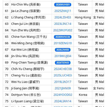
60
Hsi-Chin Wu (吳析秦)
Taiwan
男 Male
2026WUHS01
61
Jia-Le Zhang (張家樂)
2025ZHAJ11
Taiwan
男 Male
62
Li Shang Cheng (李尚澄)
2024LISH03
Hong Kong
女 Femal
63
Chen-Jui Lin (林辰叡)
2023LINC14
Taiwan
男 Male
64
Yun-Zhe Wu (吳昀哲)
2022WUYU02
Taiwan
男 Male
65
Chine-Yun Wang (王千允)
Taiwan
男 Male
2026WANG56
66
Wei-Ming Zeng (曾唯銘)
2019ZENG10
Taiwan
男 Male
67
Kai-Wei Lin (林楷崴)
Taiwan
男 Male
2026LINK05
68
Jin-Shiu Wu (吳謹旭)
2019WUJI04
Taiwan
男 Male
69
Ping-Chien Tseng (曾秉謙)
Taiwan
男 Male
2026TSEN03
70
Chih-Yu Cheng (鄭植宇)
2024CHEC08
Taiwan
男 Male
71
Cheng-Yu Lu (盧政佑)
2025LUCH03
Taiwan
男 Male
72
Wei-Yu Liao (廖威宇)
2019LIAO17
Taiwan
男 Male
73
Ji-Siang Jian (簡季湘)
2021JIAN09
Taiwan
女 Femal
74
DoHyun Yoo (류도현)
2024YOOD02
Korea
男 Male
75
Li-Syuan Liang (梁立璿)
2024LIAN14
Taiwan
男 Male