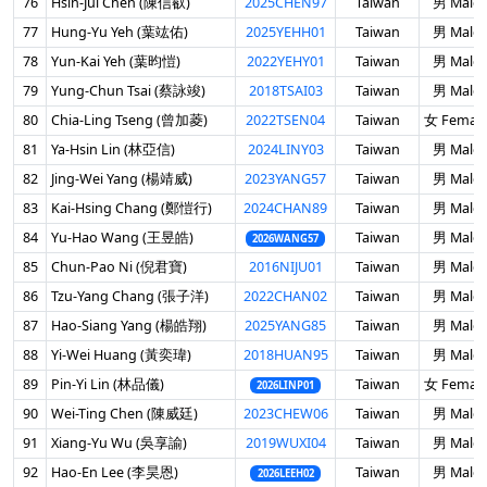
76
Hsin-Jui Chen (陳信叡)
2025CHEN97
Taiwan
男 Male
77
Hung-Yu Yeh (葉竑佑)
2025YEHH01
Taiwan
男 Male
78
Yun-Kai Yeh (葉昀愷)
2022YEHY01
Taiwan
男 Male
79
Yung-Chun Tsai (蔡詠竣)
2018TSAI03
Taiwan
男 Male
80
Chia-Ling Tseng (曾加菱)
2022TSEN04
Taiwan
女 Femal
81
Ya-Hsin Lin (林亞信)
2024LINY03
Taiwan
男 Male
82
Jing-Wei Yang (楊靖威)
2023YANG57
Taiwan
男 Male
83
Kai-Hsing Chang (鄭愷行)
2024CHAN89
Taiwan
男 Male
84
Yu-Hao Wang (王昱皓)
Taiwan
男 Male
2026WANG57
85
Chun-Pao Ni (倪君寶)
2016NIJU01
Taiwan
男 Male
86
Tzu-Yang Chang (張子洋)
2022CHAN02
Taiwan
男 Male
87
Hao-Siang Yang (楊皓翔)
2025YANG85
Taiwan
男 Male
88
Yi-Wei Huang (黃奕瑋)
2018HUAN95
Taiwan
男 Male
89
Pin-Yi Lin (林品儀)
Taiwan
女 Femal
2026LINP01
90
Wei-Ting Chen (陳威廷)
2023CHEW06
Taiwan
男 Male
91
Xiang-Yu Wu (吳享諭)
2019WUXI04
Taiwan
男 Male
92
Hao-En Lee (李昊恩)
Taiwan
男 Male
2026LEEH02