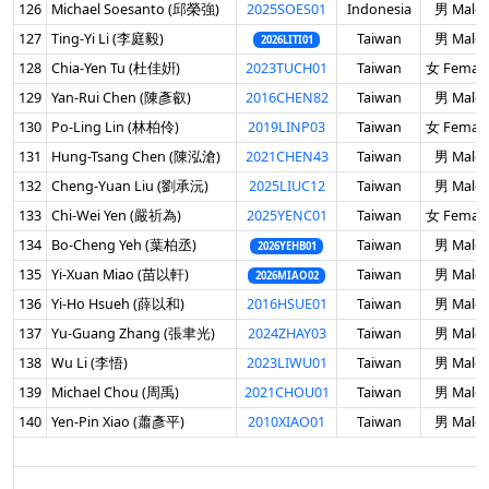
126
Michael Soesanto (邱榮強)
2025SOES01
Indonesia
男 Male
127
Ting-Yi Li (李庭毅)
Taiwan
男 Male
2026LITI01
128
Chia-Yen Tu (杜佳姸)
2023TUCH01
Taiwan
女 Femal
129
Yan-Rui Chen (陳彥叡)
2016CHEN82
Taiwan
男 Male
130
Po-Ling Lin (林柏伶)
2019LINP03
Taiwan
女 Femal
131
Hung-Tsang Chen (陳泓滄)
2021CHEN43
Taiwan
男 Male
132
Cheng-Yuan Liu (劉承沅)
2025LIUC12
Taiwan
男 Male
133
Chi-Wei Yen (嚴祈為)
2025YENC01
Taiwan
女 Femal
134
Bo-Cheng Yeh (葉柏丞)
Taiwan
男 Male
2026YEHB01
135
Yi-Xuan Miao (苗以軒)
Taiwan
男 Male
2026MIAO02
136
Yi-Ho Hsueh (薛以和)
2016HSUE01
Taiwan
男 Male
137
Yu-Guang Zhang (張聿光)
2024ZHAY03
Taiwan
男 Male
138
Wu Li (李悟)
2023LIWU01
Taiwan
男 Male
139
Michael Chou (周禹)
2021CHOU01
Taiwan
男 Male
140
Yen-Pin Xiao (蕭彥平)
2010XIAO01
Taiwan
男 Male