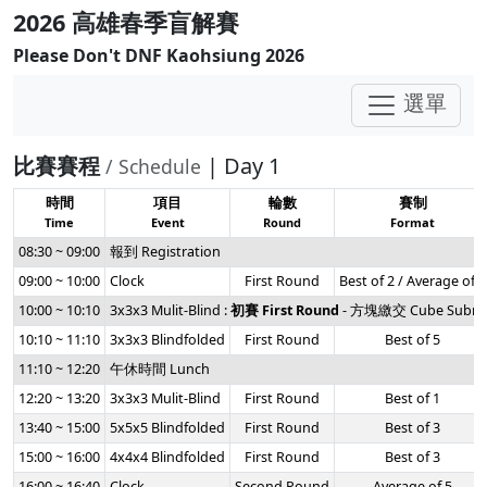
2026 高雄春季盲解賽
Please Don't DNF Kaohsiung 2026
選單
比賽賽程
| Day 1
/ Schedule
時間
項目
輪數
賽制
Time
Event
Round
Format
08:30 ~ 09:00
報到 Registration
09:00 ~ 10:00
Clock
First Round
Best of 2 / Average of 5
10:00 ~ 10:10
3x3x3 Mulit-Blind :
初賽 First Round
- 方塊繳交 Cube Submi
10:10 ~ 11:10
3x3x3 Blindfolded
First Round
Best of 5
11:10 ~ 12:20
午休時間 Lunch
12:20 ~ 13:20
3x3x3 Mulit-Blind
First Round
Best of 1
13:40 ~ 15:00
5x5x5 Blindfolded
First Round
Best of 3
15:00 ~ 16:00
4x4x4 Blindfolded
First Round
Best of 3
16:00 ~ 16:40
Clock
Second Round
Average of 5