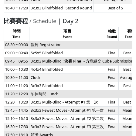
16:40 ~ 17:20
3x3x3 Blindfolded
Second Round
Best of 5
比賽賽程
| Day 2
/ Schedule
時間
項目
輪數
賽制
Time
Event
Round
Forma
08:30 ~ 09:00
報到 Registration
09:00 ~ 09:40
5x5x5 Blindfolded
Final
Best of
09:45 ~ 09:55
3x3x3 Mulit-Blind :
決賽 Final
- 方塊繳交 Cube Submission
10:00 ~ 10:30
4x4x4 Blindfolded
Final
Best of
10:30 ~ 11:00
Clock
Final
Average 
11:00 ~ 11:20
3x3x3 Blindfolded
Final
Best of
11:20 ~ 12:20
午休時間 Lunch
12:20 ~ 13:20
3x3x3 Mulit-Blind - Attempt #1 第一次
Final
Best of
13:45 ~ 14:45
3x3x3 Fewest Moves - Attempt #1 第一次
Final
Mean of
15:10 ~ 16:10
3x3x3 Fewest Moves - Attempt #2 第二次
Final
Mean of
16:30 ~ 17:30
3x3x3 Fewest Moves - Attempt #3 第三次
Final
Mean of
17:50 ~ 18:10
頒獎 Awards