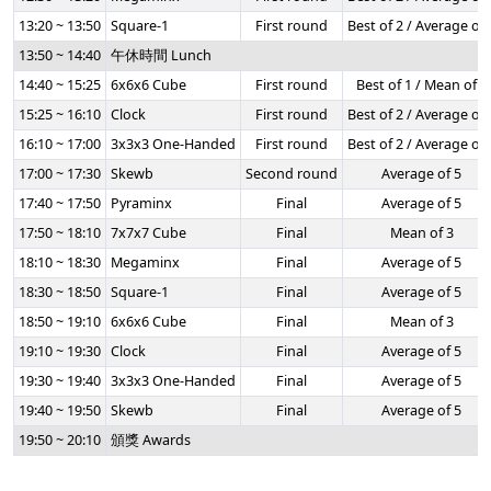
13:20 ~ 13:50
Square-1
First round
Best of 2 / Average of 
13:50 ~ 14:40
午休時間 Lunch
14:40 ~ 15:25
6x6x6 Cube
First round
Best of 1 / Mean of 3
15:25 ~ 16:10
Clock
First round
Best of 2 / Average of 
16:10 ~ 17:00
3x3x3 One-Handed
First round
Best of 2 / Average of 
17:00 ~ 17:30
Skewb
Second round
Average of 5
17:40 ~ 17:50
Pyraminx
Final
Average of 5
17:50 ~ 18:10
7x7x7 Cube
Final
Mean of 3
18:10 ~ 18:30
Megaminx
Final
Average of 5
18:30 ~ 18:50
Square-1
Final
Average of 5
18:50 ~ 19:10
6x6x6 Cube
Final
Mean of 3
19:10 ~ 19:30
Clock
Final
Average of 5
19:30 ~ 19:40
3x3x3 One-Handed
Final
Average of 5
19:40 ~ 19:50
Skewb
Final
Average of 5
19:50 ~ 20:10
頒獎 Awards