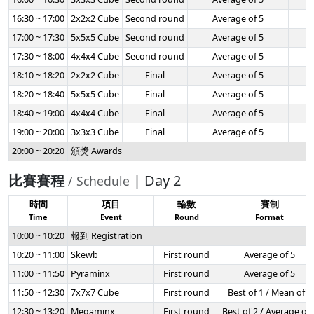
16:30 ~ 17:00
2x2x2 Cube
Second round
Average of 5
-
17:00 ~ 17:30
5x5x5 Cube
Second round
Average of 5
-
17:30 ~ 18:00
4x4x4 Cube
Second round
Average of 5
-
18:10 ~ 18:20
2x2x2 Cube
Final
Average of 5
-
18:20 ~ 18:40
5x5x5 Cube
Final
Average of 5
-
18:40 ~ 19:00
4x4x4 Cube
Final
Average of 5
-
19:00 ~ 20:00
3x3x3 Cube
Final
Average of 5
-
20:00 ~ 20:20
頒獎 Awards
比賽賽程
| Day 2
/ Schedule
時間
項目
輪數
賽制
Time
Event
Round
Format
10:00 ~ 10:20
報到 Registration
10:20 ~ 11:00
Skewb
First round
Average of 5
11:00 ~ 11:50
Pyraminx
First round
Average of 5
11:50 ~ 12:30
7x7x7 Cube
First round
Best of 1 / Mean of 3
12:30 ~ 13:20
Megaminx
First round
Best of 2 / Average of 