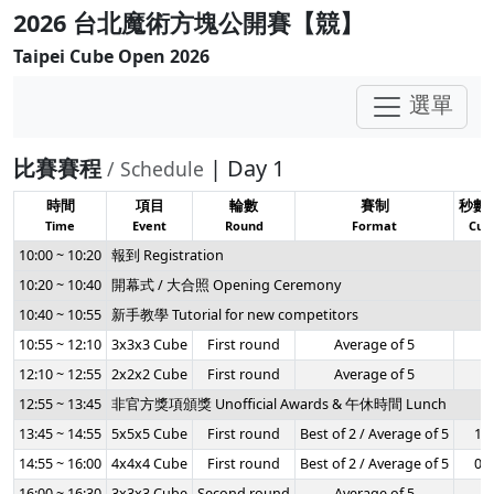
2026 台北魔術方塊公開賽【競】
Taipei Cube Open 2026
選單
比賽賽程
| Day 1
/ Schedule
時間
項目
輪數
賽制
秒數
Time
Event
Round
Format
Cuto
10:00 ~ 10:20
報到 Registration
10:20 ~ 10:40
開幕式 / 大合照 Opening Ceremony
10:40 ~ 10:55
新手教學 Tutorial for new competitors
10:55 ~ 12:10
3x3x3 Cube
First round
Average of 5
-
12:10 ~ 12:55
2x2x2 Cube
First round
Average of 5
-
12:55 ~ 13:45
非官方獎項頒獎 Unofficial Awards & 午休時間 Lunch
13:45 ~ 14:55
5x5x5 Cube
First round
Best of 2 / Average of 5
1:2
14:55 ~ 16:00
4x4x4 Cube
First round
Best of 2 / Average of 5
0:5
16:00 ~ 16:30
3x3x3 Cube
Second round
Average of 5
-