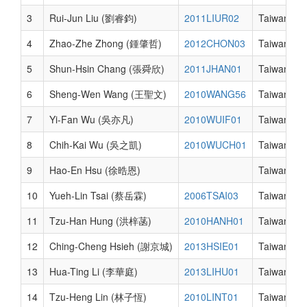
3
Rui-Jun Liu (劉睿鈞)
2011LIUR02
Taiwan
4
Zhao-Zhe Zhong (鍾肇哲)
2012CHON03
Taiwan
5
Shun-Hsin Chang (張舜欣)
2011JHAN01
Taiwan
6
Sheng-Wen Wang (王聖文)
2010WANG56
Taiwan
7
Yi-Fan Wu (吳亦凡)
2010WUIF01
Taiwan
8
Chih-Kai Wu (吳之凱)
2010WUCH01
Taiwan
9
Hao-En Hsu (徐晧恩)
Taiwan
10
Yueh-Lin Tsai (蔡岳霖)
2006TSAI03
Taiwan
11
Tzu-Han Hung (洪梓菡)
2010HANH01
Taiwan
12
Ching-Cheng Hsieh (謝京城)
2013HSIE01
Taiwan
13
Hua-Ting Li (李華庭)
2013LIHU01
Taiwan
14
Tzu-Heng Lin (林子恆)
2010LINT01
Taiwan