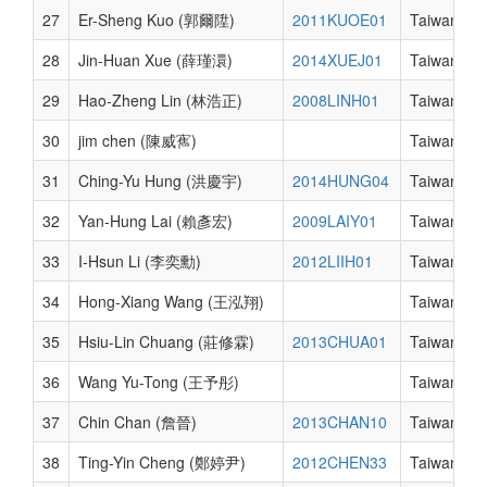
27
Er-Sheng Kuo (郭爾陞)
2011KUOE01
Taiwan
28
Jin-Huan Xue (薛瑾澴)
2014XUEJ01
Taiwan
29
Hao-Zheng Lin (林浩正)
2008LINH01
Taiwan
30
jim chen (陳威寯)
Taiwan
31
Ching-Yu Hung (洪慶宇)
2014HUNG04
Taiwan
32
Yan-Hung Lai (賴彥宏)
2009LAIY01
Taiwan
33
I-Hsun Li (李奕勳)
2012LIIH01
Taiwan
34
Hong-Xiang Wang (王泓翔)
Taiwan
35
Hsiu-Lin Chuang (莊修霖)
2013CHUA01
Taiwan
36
Wang Yu-Tong (王予彤)
Taiwan
37
Chin Chan (詹晉)
2013CHAN10
Taiwan
38
Ting-Yin Cheng (鄭婷尹)
2012CHEN33
Taiwan