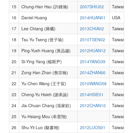
15
Chung-Han Hsu (許鍾瀚)
2007SHIU02
Taiwan
16
Daniel Huang
2014HUAN01
USA
17
Lee Chiang (蔣礪)
2013CHIA02
Taiwan
18
Tsu Yu Tseng (曾子瑜)
2010TSEN02
Taiwan
19
Ping-Yueh Huang (黃品越)
2012HUAN12
Taiwan
20
Si-Ying Yang (楊斯尹)
2014YANG39
Taiwan
21
Zong-Han Zhan (詹宗翰)
2014ZHAN66
Taiwan
22
Yu-Chen Wang (王于宸)
2010WANG58
Taiwan
23
Cheng-Yu Hsieh (謝承諭)
2014HSIE01
Taiwan
24
Jia-Chuan Chang (張家銓)
2012CHAN10
Taiwan
25
Yu-Hsiang Mou (牟昱翔)
Taiwan
26
Shu-Yii Luo (駱書翊)
2012LUOS01
Taiwan