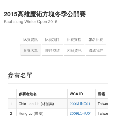
2015高雄魔術方塊冬季公開賽
Kaohsiung Winter Open 2015
比賽資訊
比賽項目
比賽賽程
報名比賽
參賽名單
即時成績
相關資訊
聯絡我們
參賽名單
參賽者姓名
WCA ID
國籍
1
Chia-Leo Lin (林珈樂)
2006LINC01
Taiwan
2
Hung Lo (羅鴻)
2009LOHU01
Taiwan